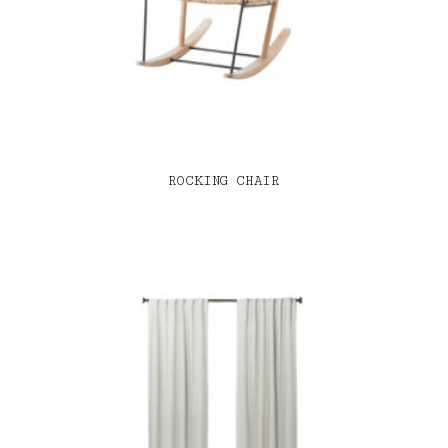
ROCKING CHAIR