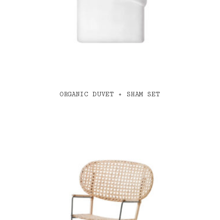
ORGANIC DUVET + SHAM SET