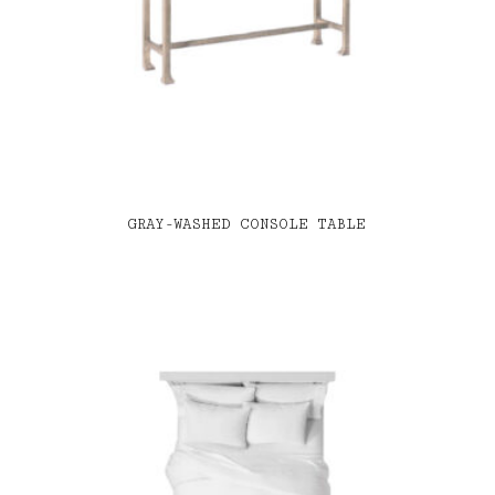
GRAY-WASHED CONSOLE TABLE