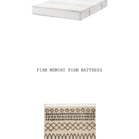
FIRM MEMORY FOAM MATTRESS