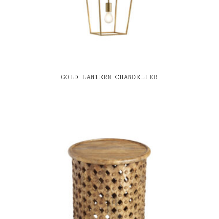
GOLD LANTERN CHANDELIER