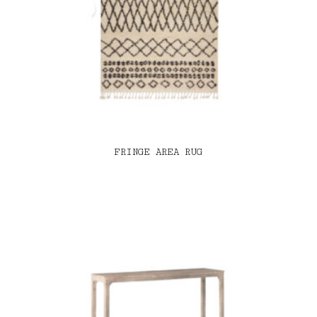
FRINGE AREA RUG