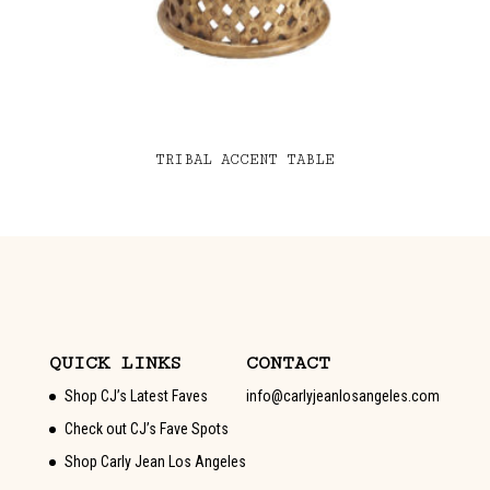
TRIBAL ACCENT TABLE
QUICK LINKS
CONTACT
Shop CJ’s Latest Faves
info@carlyjeanlosangeles.com
Check out CJ’s Fave Spots
Shop Carly Jean Los Angeles