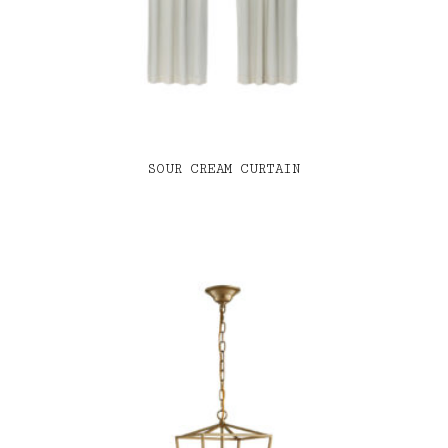
SOUR CREAM CURTAIN