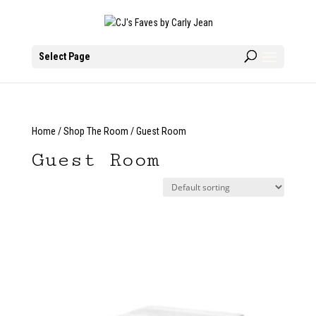
Select Page
Home
/
Shop The Room
/ Guest Room
Guest Room