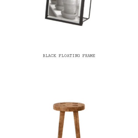
BLACK FLOATING FRAME