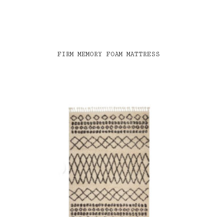
FIRM MEMORY FOAM MATTRESS