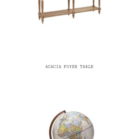
ACACIA FOYER TABLE