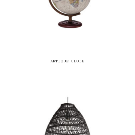
ANTIQUE GLOBE