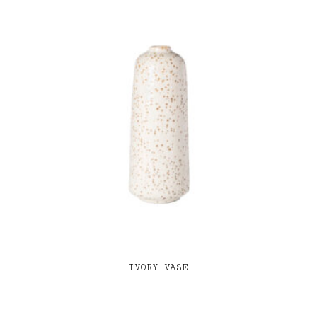
IVORY VASE