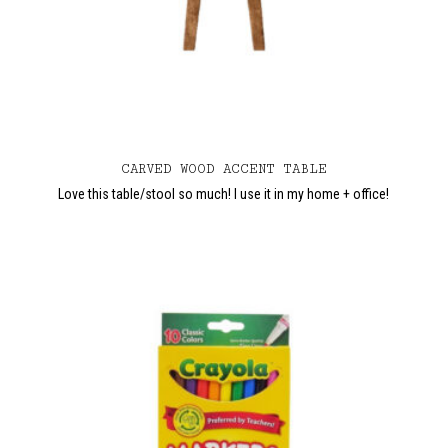
CARVED WOOD ACCENT TABLE
Love this table/stool so much! I use it in my home + office!