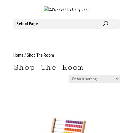
Select Page
Home
/ Shop The Room
Shop The Room