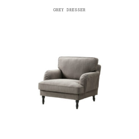
GREY DRESSER