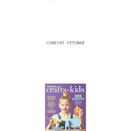
COMFORT OTTOMAN