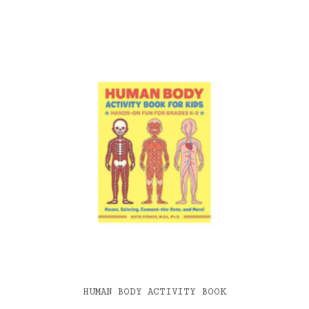
HUMAN BODY ACTIVITY BOOK