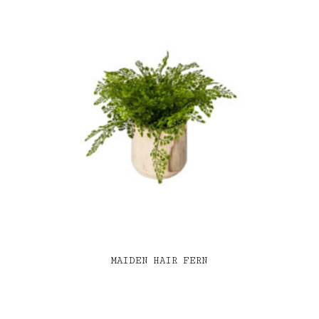
MAIDEN HAIR FERN