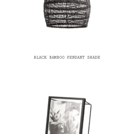
BLACK BAMBOO PENDANT SHADE