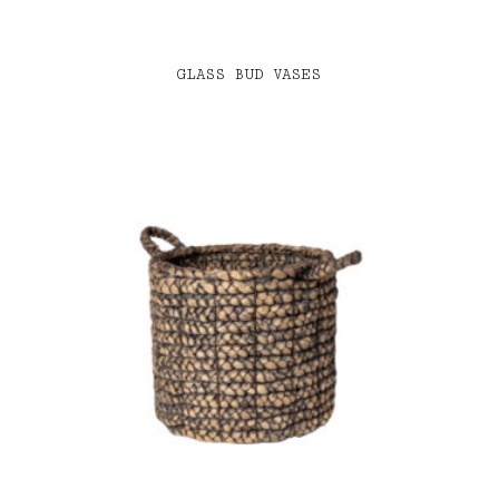
GLASS BUD VASES