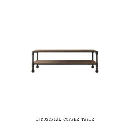
INDUSTRIAL COFFEE TABLE