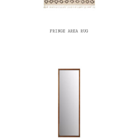
FRINGE AREA RUG