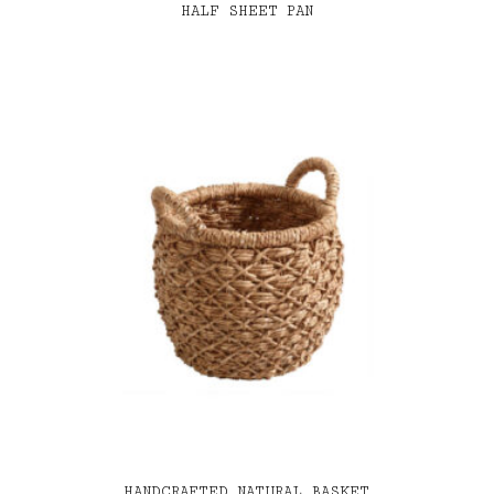
HALF SHEET PAN
HANDCRAFTED NATURAL BASKET