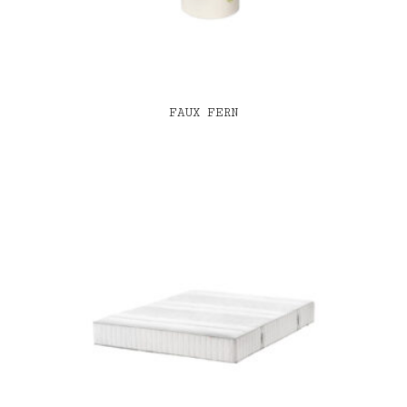
FAUX FERN