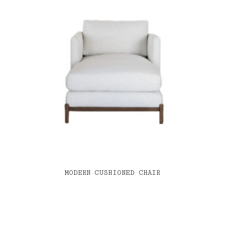
MODERN CUSHIONED CHAIR