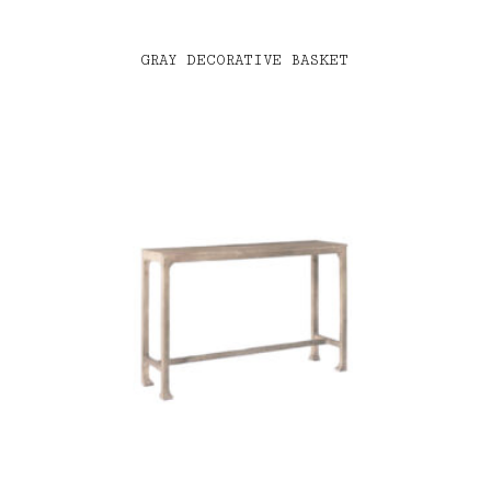
GRAY DECORATIVE BASKET