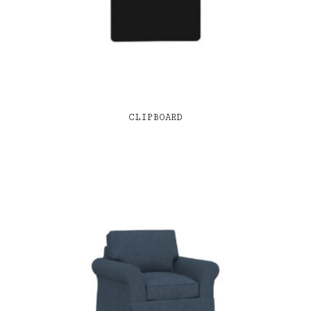
CLIPBOARD