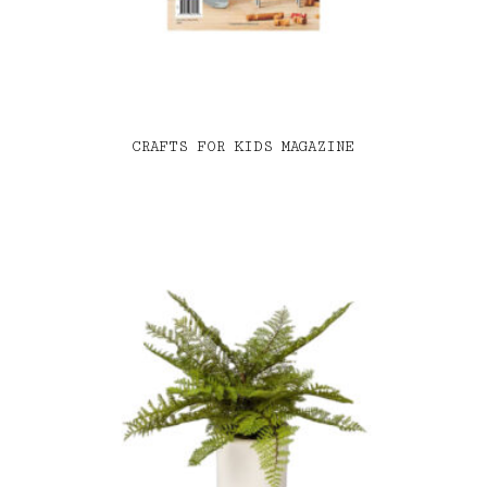
CRAFTS FOR KIDS MAGAZINE