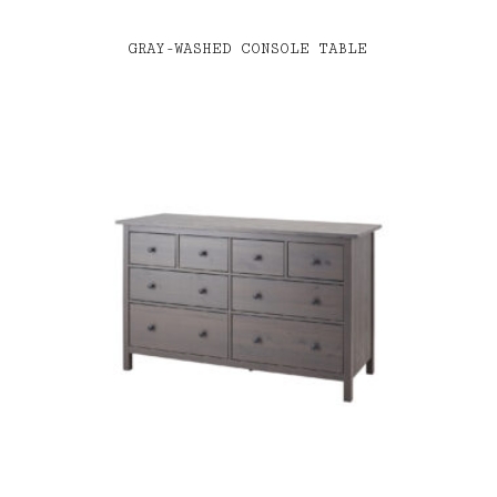
GRAY-WASHED CONSOLE TABLE