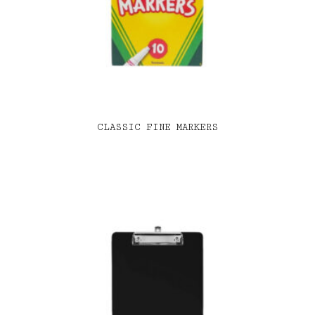
CLASSIC FINE MARKERS