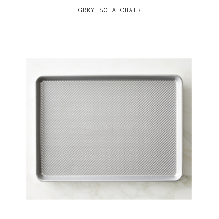
GREY SOFA CHAIR