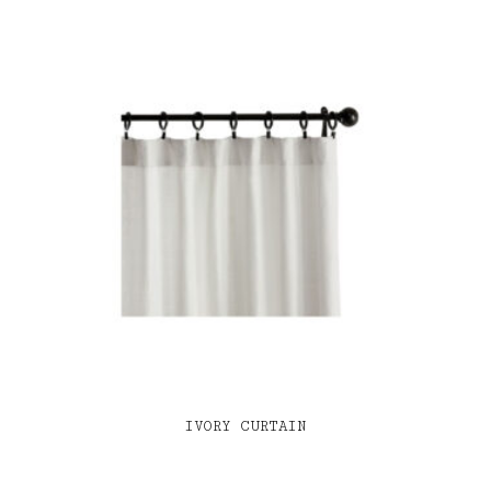
IVORY CURTAIN