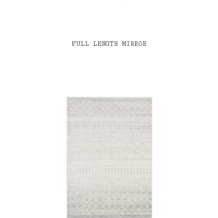
FULL LENGTH MIRROR