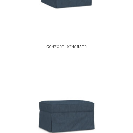
COMFORT ARMCHAIR