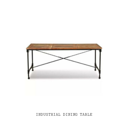
INDUSTRIAL DINING TABLE