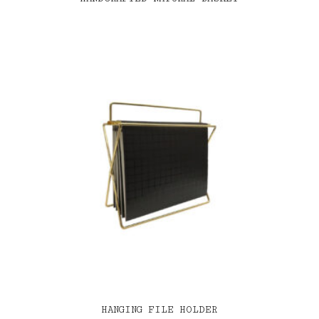
HANGING FILE HOLDER