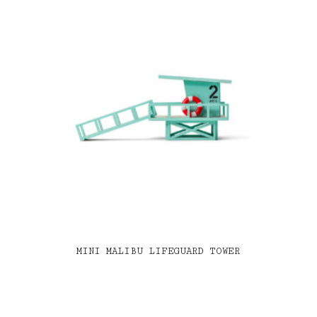
MINI MALIBU LIFEGUARD TOWER