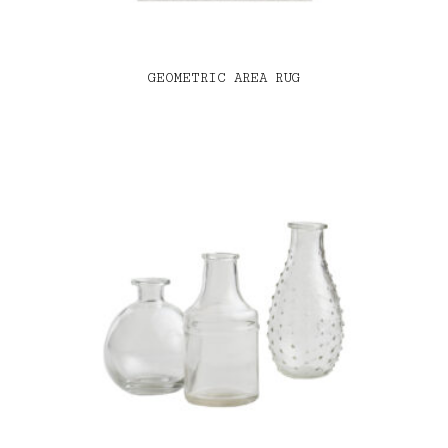
GEOMETRIC AREA RUG