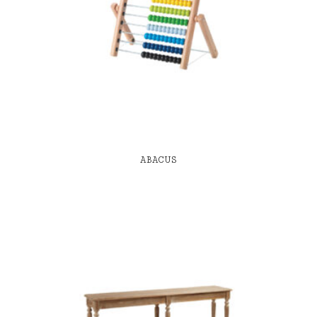
ABACUS