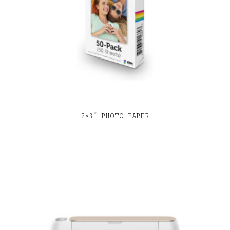
2×3″ PHOTO PAPER