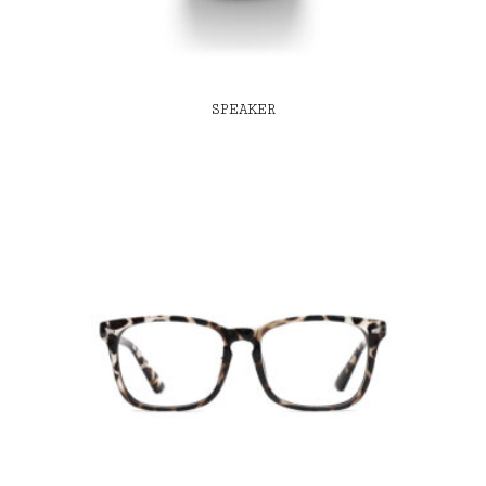
SPEAKER