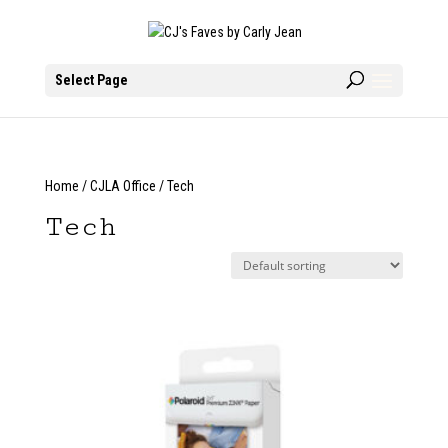
Select Page
Home
/
CJLA Office
/ Tech
Tech