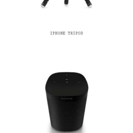
IPHONE TRIPOD