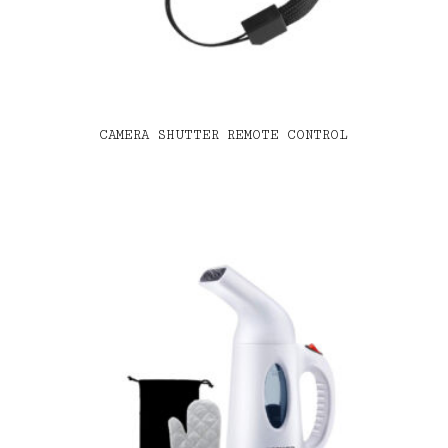
CAMERA SHUTTER REMOTE CONTROL