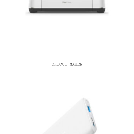
CRICUT MAKER