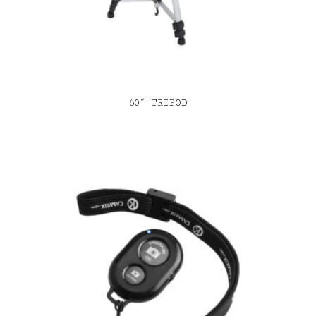
60″ TRIPOD