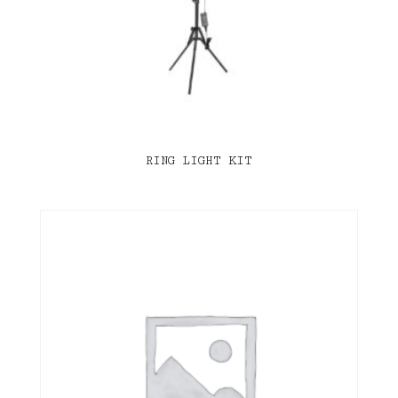
RING LIGHT KIT