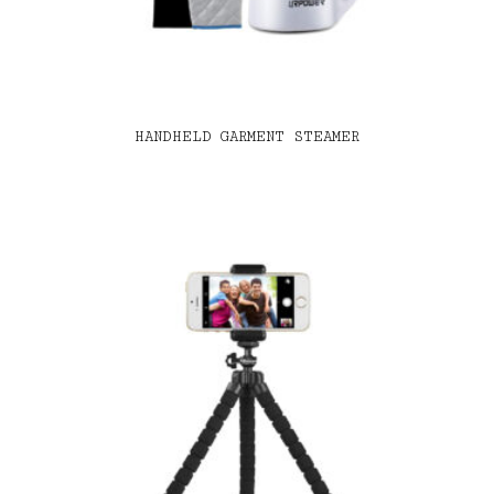
HANDHELD GARMENT STEAMER