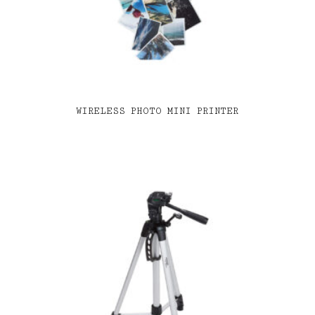
WIRELESS PHOTO MINI PRINTER