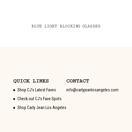
BLUE LIGHT BLOCKING GLASSES
QUICK LINKS
CONTACT
Shop CJ’s Latest Faves
info@carlyjeanlosangeles.com
Check out CJ’s Fave Spots
Shop Carly Jean Los Angeles