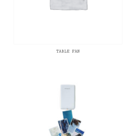
TABLE FAN