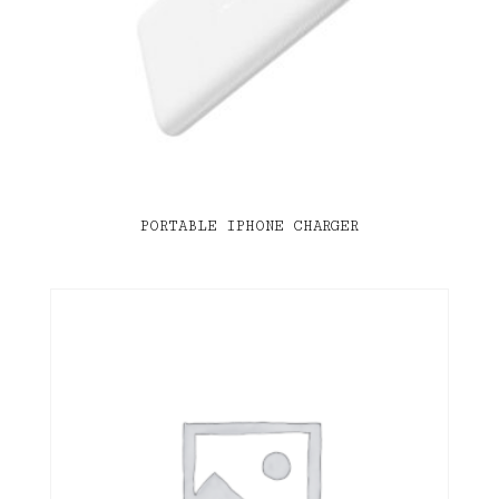
PORTABLE IPHONE CHARGER