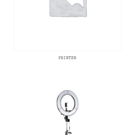
PRINTER