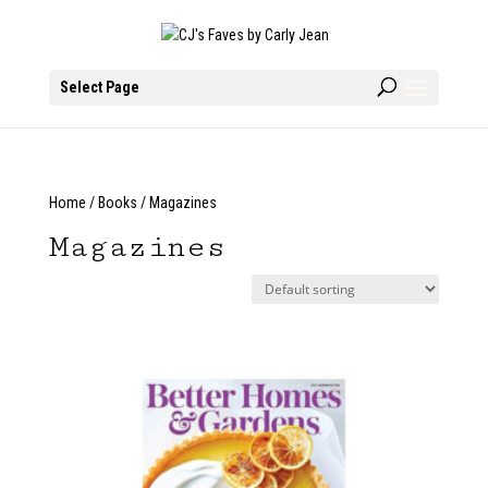
Select Page
Home
/
Books
/ Magazines
Magazines