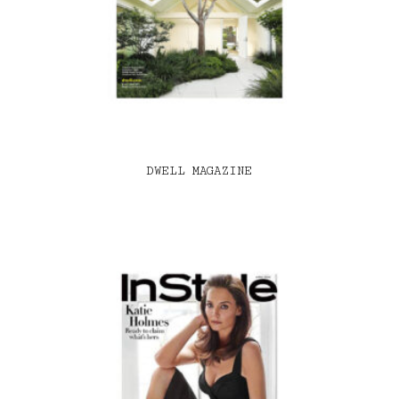
DWELL MAGAZINE