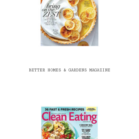
BETTER HOMES & GARDENS MAGAZINE