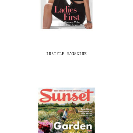
INSTYLE MAGAZINE