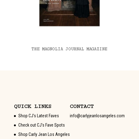
THE MAGNOLIA JOURNAL MAGAZINE
QUICK LINKS
CONTACT
Shop CJ’s Latest Faves
info@carlyjeanlosangeles.com
Check out CJ’s Fave Spots
Shop Carly Jean Los Angeles