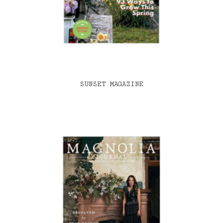
SUNSET MAGAZINE