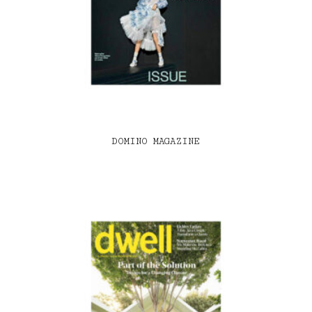
DOMINO MAGAZINE