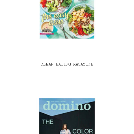
CLEAN EATING MAGAZINE