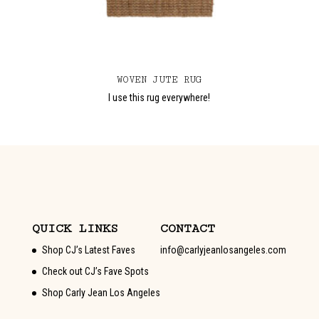
WOVEN JUTE RUG
I use this rug everywhere!
QUICK LINKS
CONTACT
Shop CJ’s Latest Faves
info@carlyjeanlosangeles.com
Check out CJ’s Fave Spots
Shop Carly Jean Los Angeles