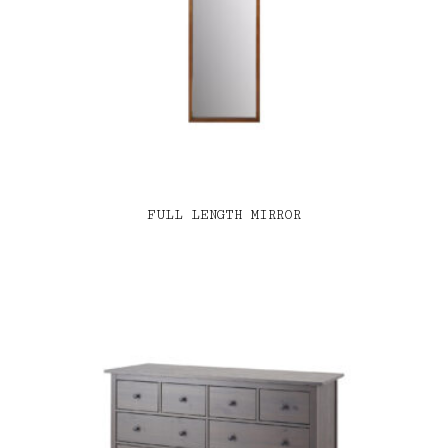
FULL LENGTH MIRROR