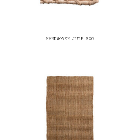
HANDWOVEN JUTE RUG