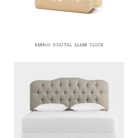
BAMBOO DIGITAL ALARM CLOCK