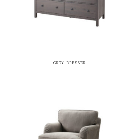
GREY DRESSER