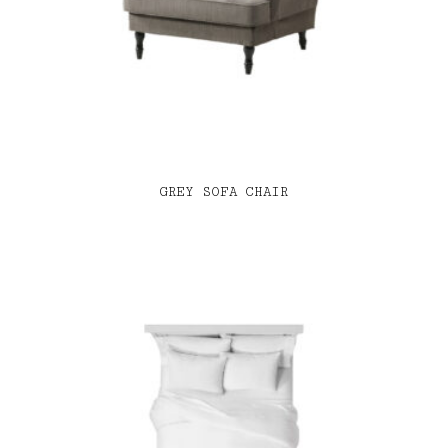
GREY SOFA CHAIR