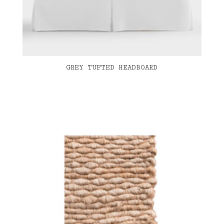
GREY TUFTED HEADBOARD