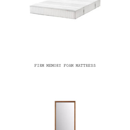
FIRM MEMORY FOAM MATTRESS