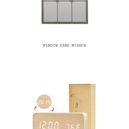
WINDOW PANE MIRROR