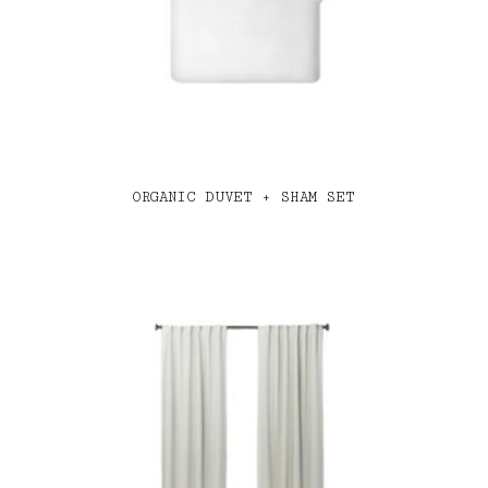
ORGANIC DUVET + SHAM SET