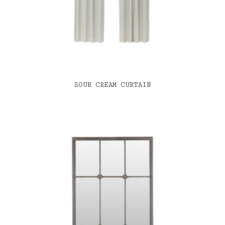
SOUR CREAM CURTAIN