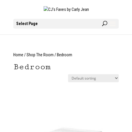
Select Page
Home
/
Shop The Room
/ Bedroom
Bedroom