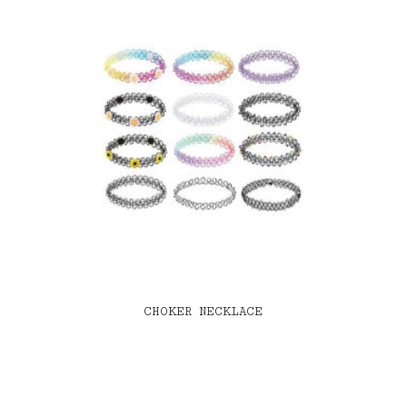
CHOKER NECKLACE