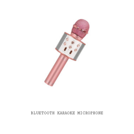
BLUETOOTH KARAOKE MICROPHONE