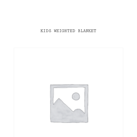
KIDS WEIGHTED BLANKET