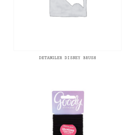
DETANGLER DISNEY BRUSH