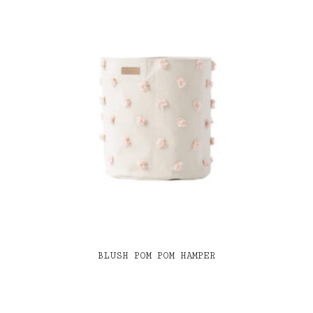
BLUSH POM POM HAMPER