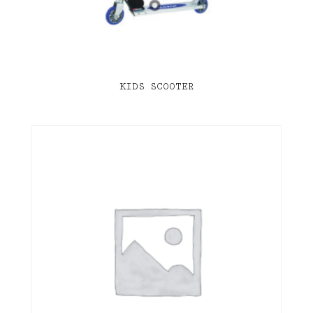
KIDS SCOOTER