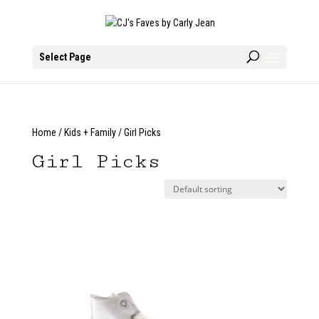
Select Page
Home
/
Kids + Family
/ Girl Picks
Girl Picks