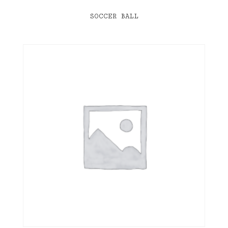
SOCCER BALL