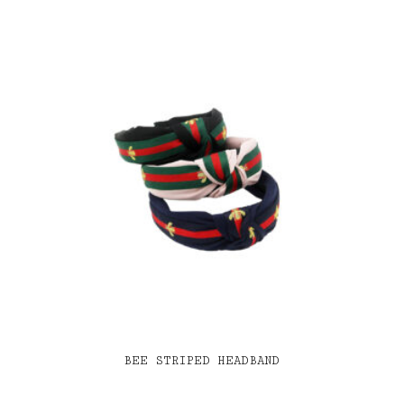
BEE STRIPED HEADBAND