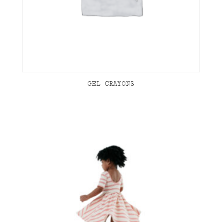
GEL CRAYONS