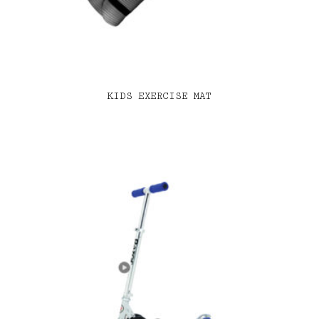
KIDS EXERCISE MAT