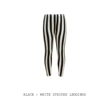
BLACK + WHITE STRIPED LEGGINGS