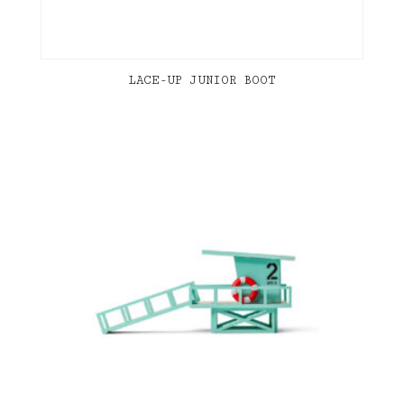
LACE-UP JUNIOR BOOT