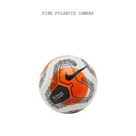
PINK POLAROID CAMERA