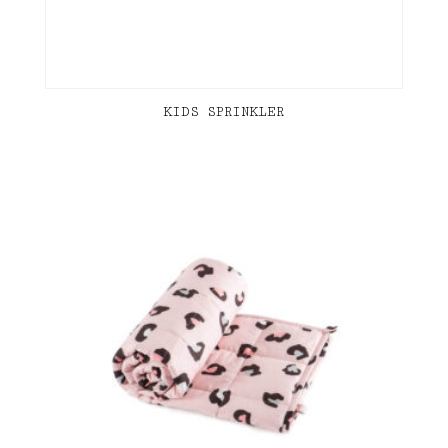
KIDS SPRINKLER