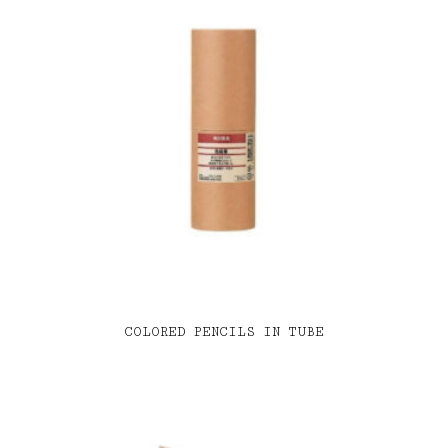
COLORED PENCILS IN TUBE