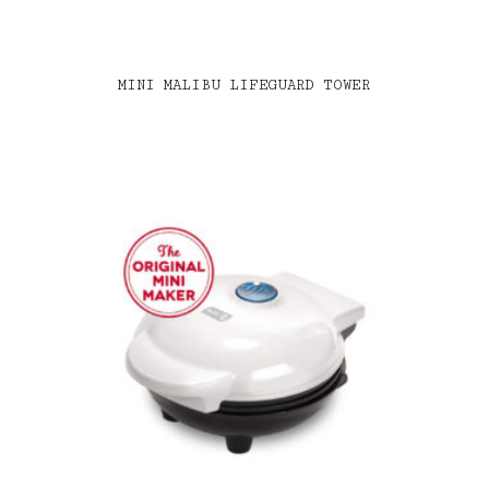
MINI MALIBU LIFEGUARD TOWER