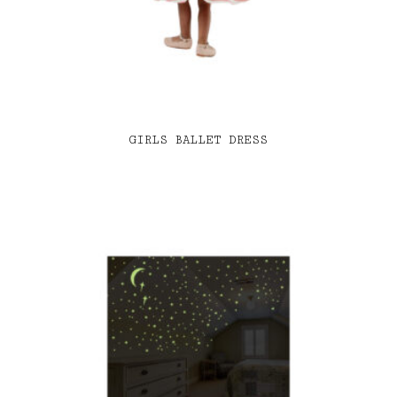
GIRLS BALLET DRESS