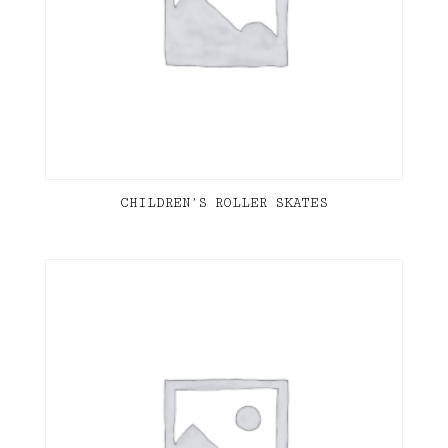
CHILDREN’S ROLLER SKATES