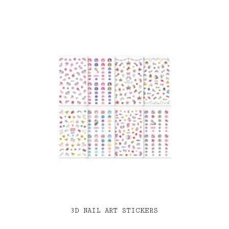
3D NAIL ART STICKERS