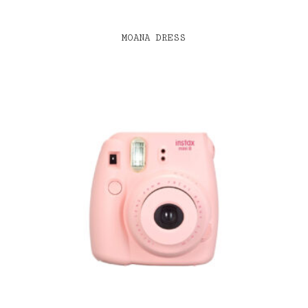
MOANA DRESS