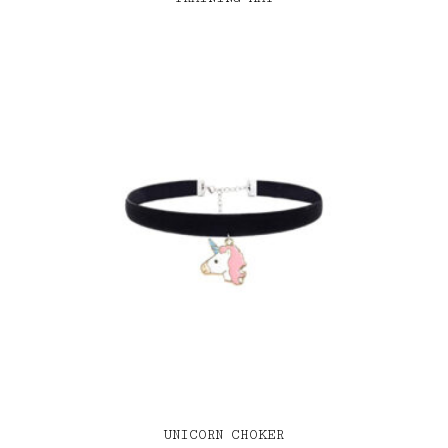
UNICORN CHOKER