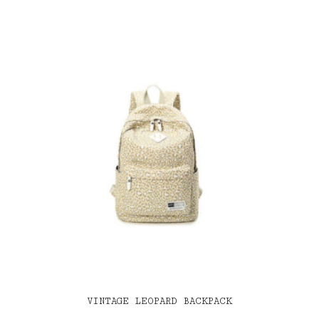
VINTAGE LEOPARD BACKPACK