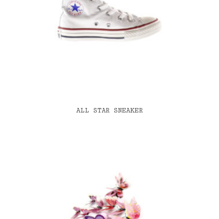
ALL STAR SNEAKER