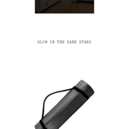
GLOW IN THE DARK STARS