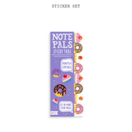
STICKER SET