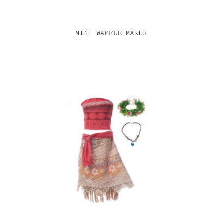
MINI WAFFLE MAKER