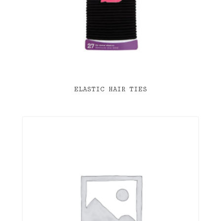
ELASTIC HAIR TIES