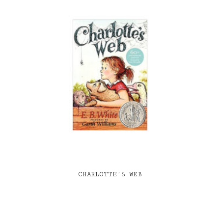
CHARLOTTE’S WEB