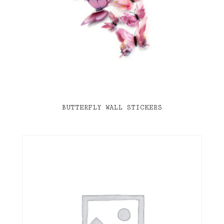
BUTTERFLY WALL STICKERS