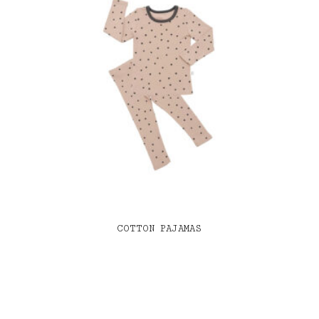
COTTON PAJAMAS