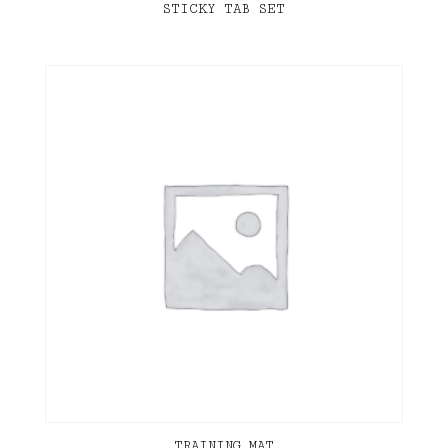
STICKY TAB SET
TRAINING MAT