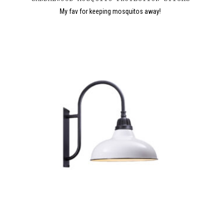
My fav for keeping mosquitos away!