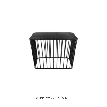
WIRE COFFEE TABLE