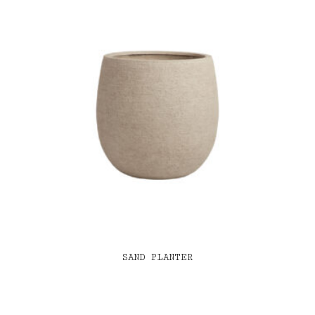
SAND PLANTER