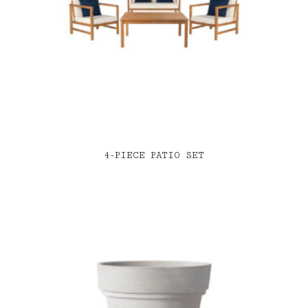
4-PIECE PATIO SET