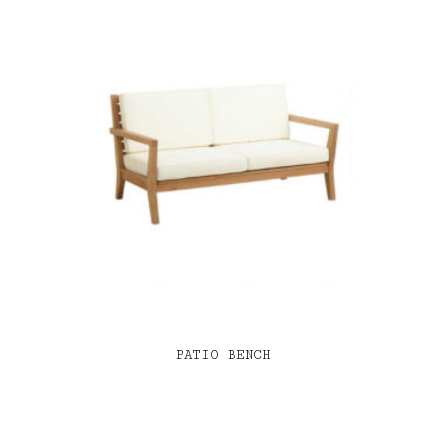
PATIO BENCH