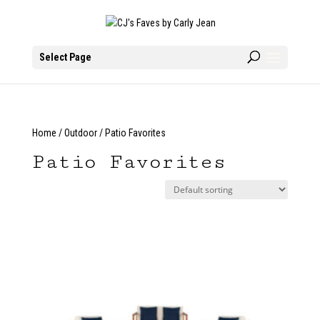
Select Page
Home
/
Outdoor
/ Patio Favorites
Patio Favorites