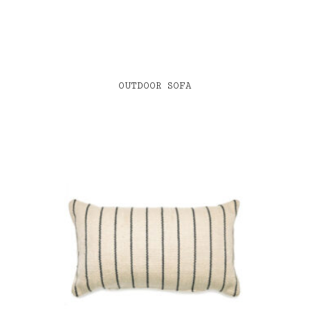
OUTDOOR SOFA