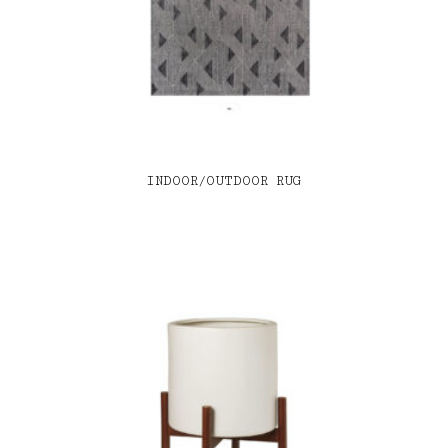
INDOOR/OUTDOOR RUG