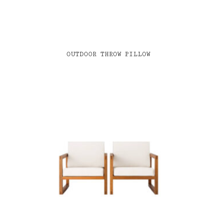
OUTDOOR THROW PILLOW