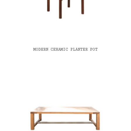
MODERN CERAMIC PLANTER POT