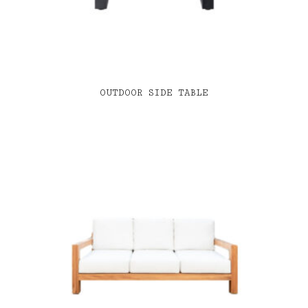
OUTDOOR SIDE TABLE