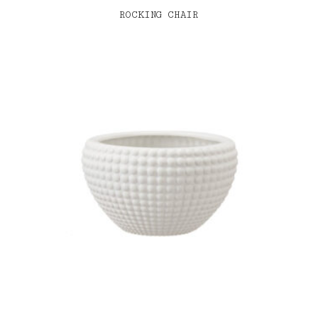
ROCKING CHAIR