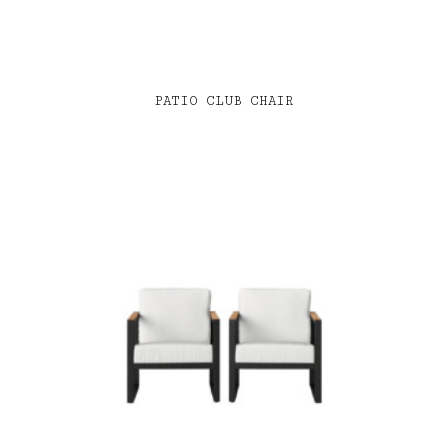
PATIO CLUB CHAIR