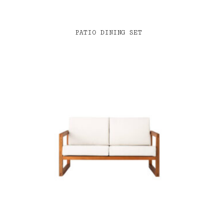
PATIO DINING SET