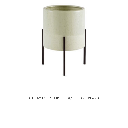
CERAMIC PLANTER W/ IRON STAND