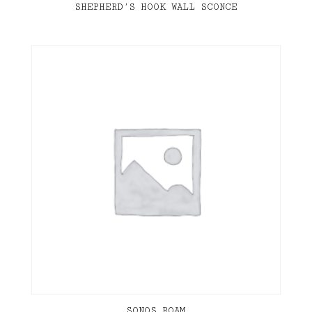
SHEPHERD’S HOOK WALL SCONCE
SONOS ROAM