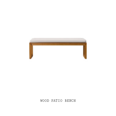
WOOD PATIO BENCH