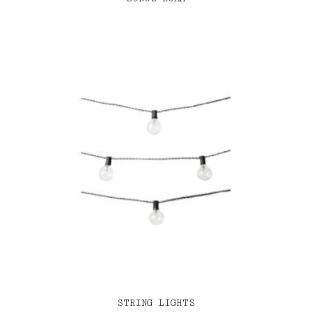
STRING LIGHTS