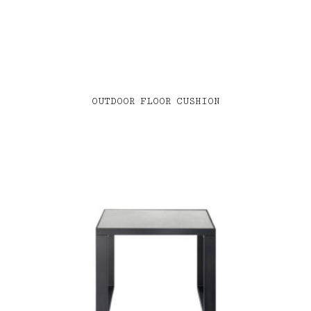
OUTDOOR FLOOR CUSHION