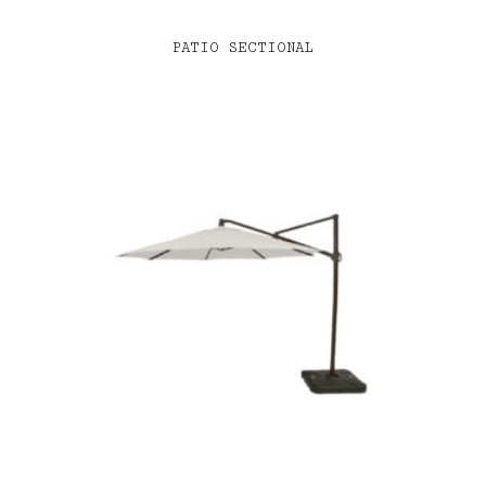
PATIO SECTIONAL