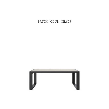
PATIO CLUB CHAIR