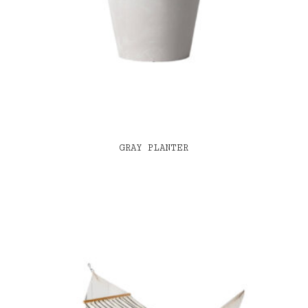
GRAY PLANTER