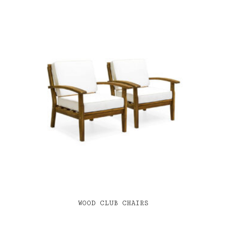
WOOD CLUB CHAIRS