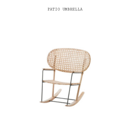
PATIO UMBRELLA