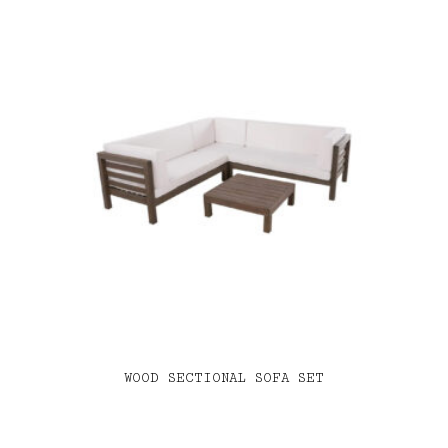
WOOD SECTIONAL SOFA SET