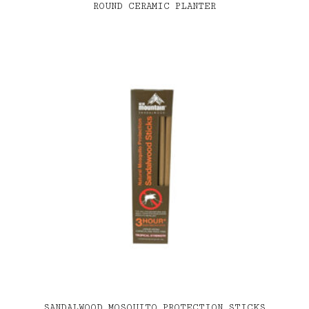
ROUND CERAMIC PLANTER
SANDALWOOD MOSQUITO PROTECTION STICKS