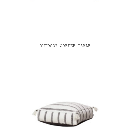
OUTDOOR COFFEE TABLE