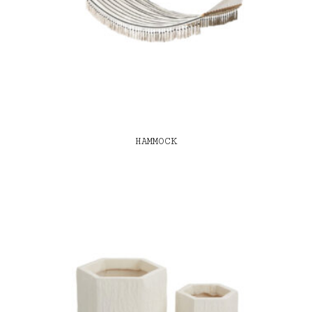
HAMMOCK