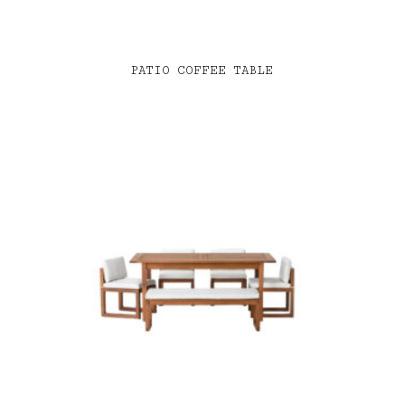
PATIO COFFEE TABLE