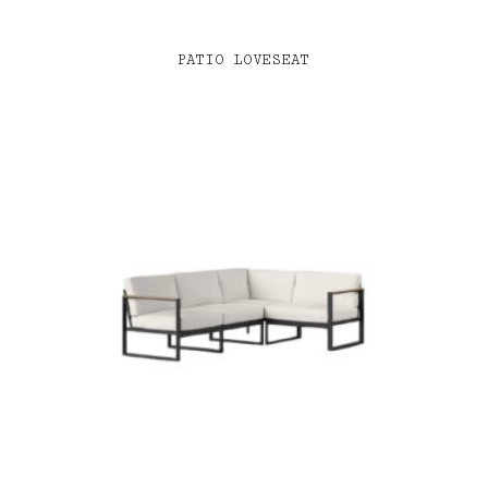
PATIO LOVESEAT