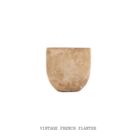
VINTAGE FRENCH PLANTER