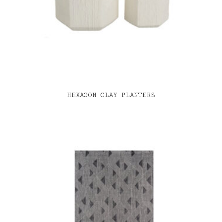
HEXAGON CLAY PLANTERS