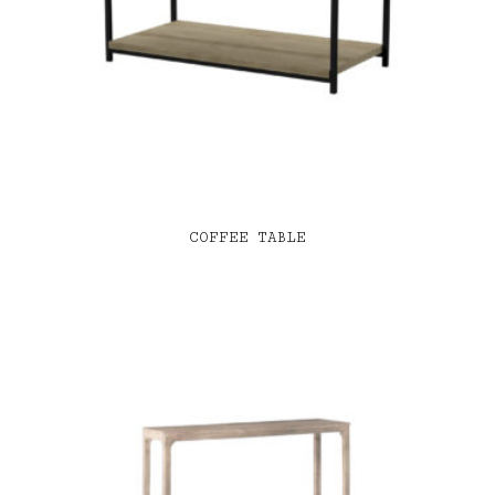
COFFEE TABLE