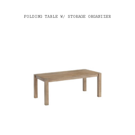
FOLDING TABLE W/ STORAGE ORGANIZER