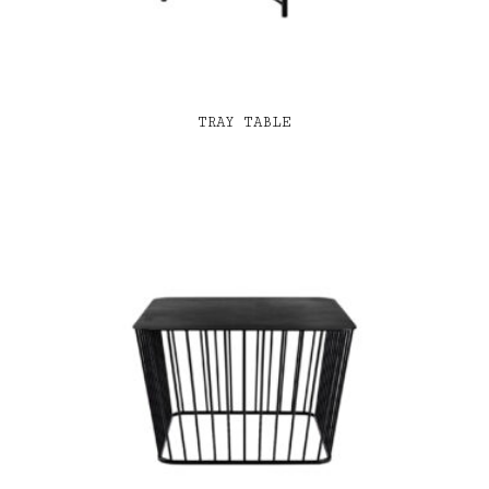
TRAY TABLE