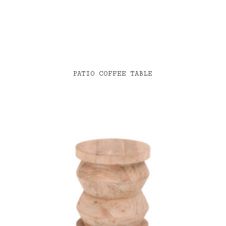
PATIO COFFEE TABLE