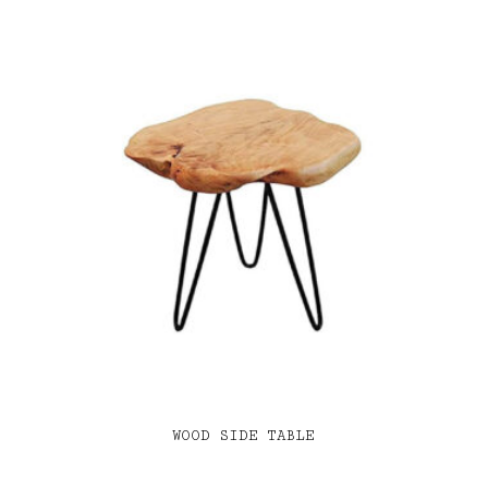
WOOD SIDE TABLE