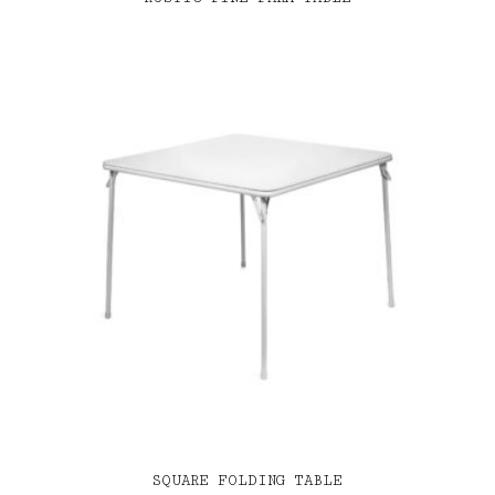
SQUARE FOLDING TABLE