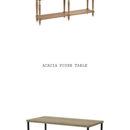
ACACIA FOYER TABLE