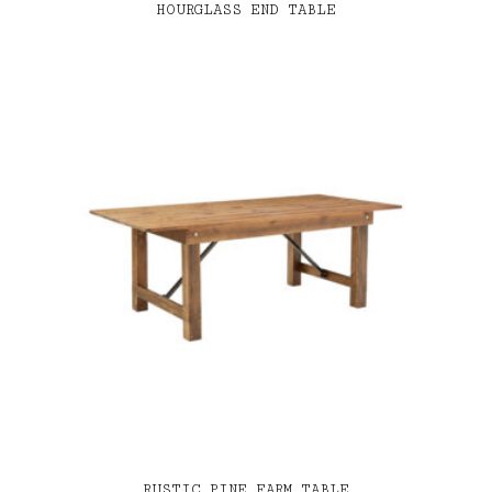
HOURGLASS END TABLE
RUSTIC PINE FARM TABLE