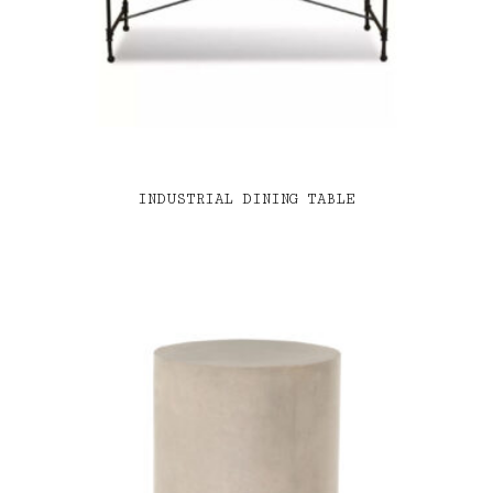
INDUSTRIAL DINING TABLE