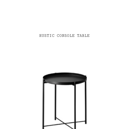
RUSTIC CONSOLE TABLE