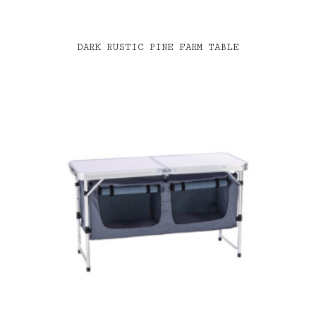
DARK RUSTIC PINE FARM TABLE