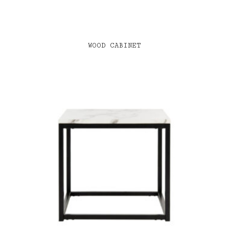
WOOD CABINET