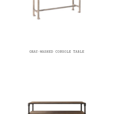
GRAY-WASHED CONSOLE TABLE