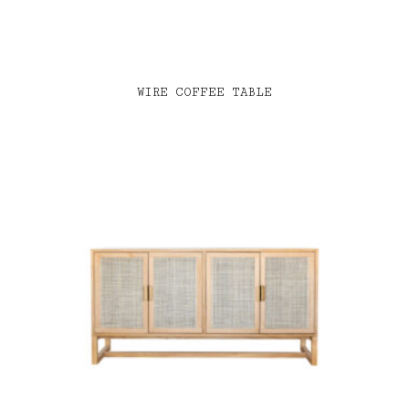
WIRE COFFEE TABLE