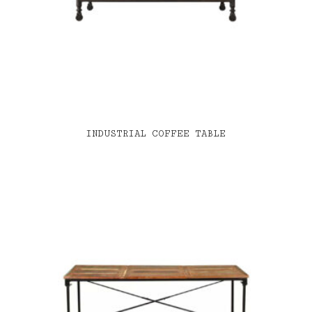
INDUSTRIAL COFFEE TABLE