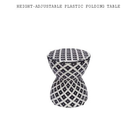
HEIGHT-ADJUSTABLE PLASTIC FOLDING TABLE