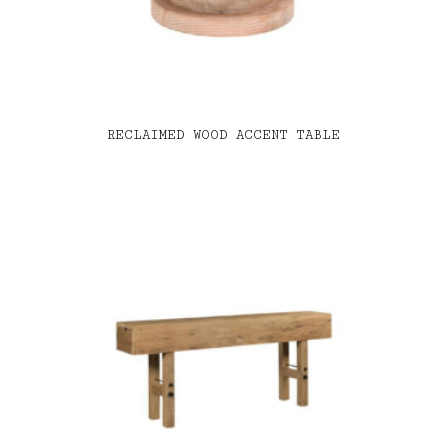
RECLAIMED WOOD ACCENT TABLE