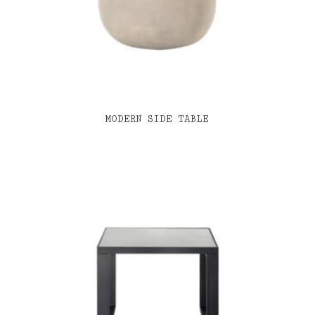
MODERN SIDE TABLE