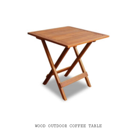
WOOD OUTDOOR COFFEE TABLE