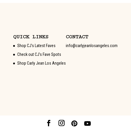
QUICK LINKS
CONTACT
Shop CJ’s Latest Faves
info@carlyjeanlosangeles.com
Check out CJ’s Fave Spots
Shop Carly Jean Los Angeles