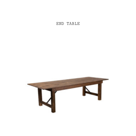
END TABLE