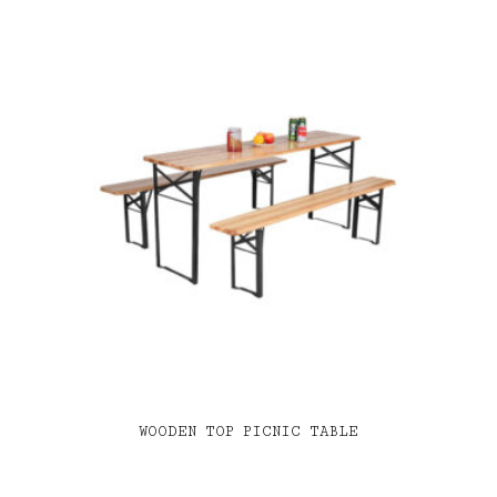
WOODEN TOP PICNIC TABLE