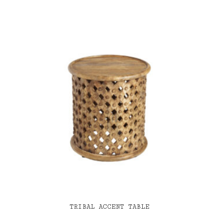
TRIBAL ACCENT TABLE