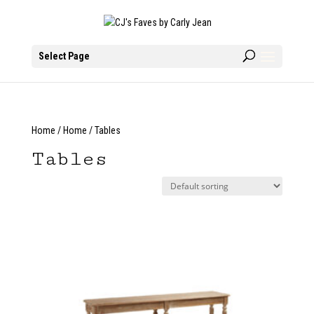
Select Page
Home
/
Home
/ Tables
Tables