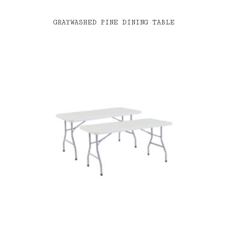
GRAYWASHED PINE DINING TABLE