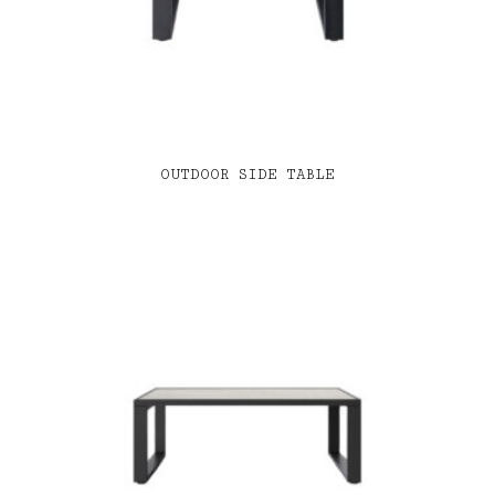
OUTDOOR SIDE TABLE