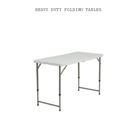
HEAVY DUTY FOLDING TABLES