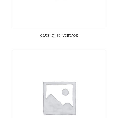
CLUB C 85 VINTAGE