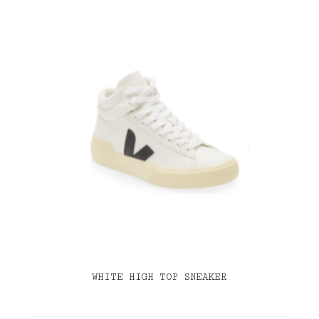
WHITE HIGH TOP SNEAKER