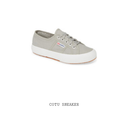
COTU SNEAKER