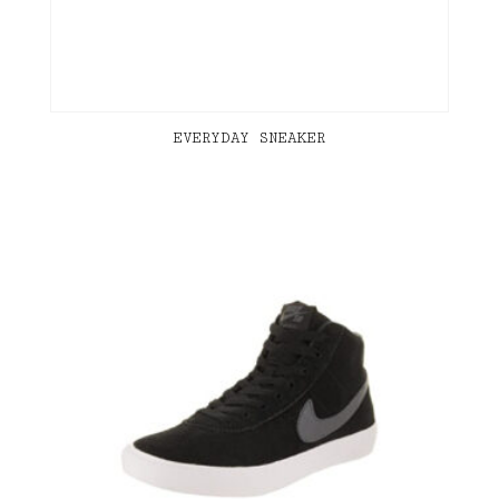
EVERYDAY SNEAKER