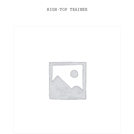
HIGH-TOP TRAINER