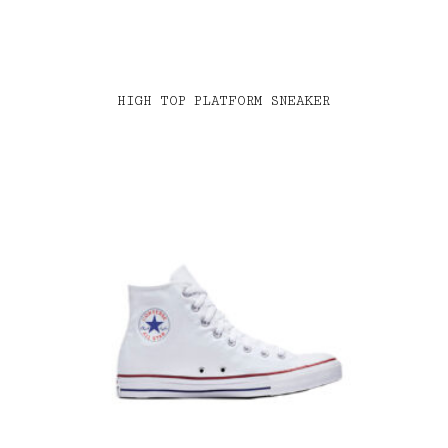
HIGH TOP PLATFORM SNEAKER