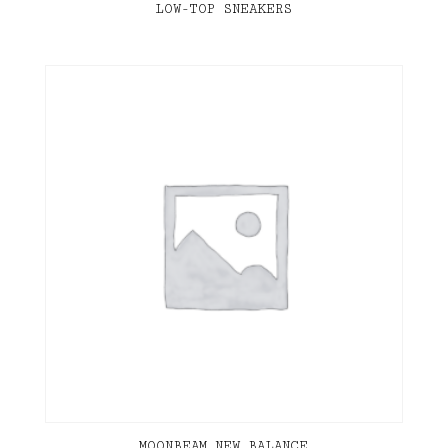
LOW-TOP SNEAKERS
MOONBEAM NEW BALANCE