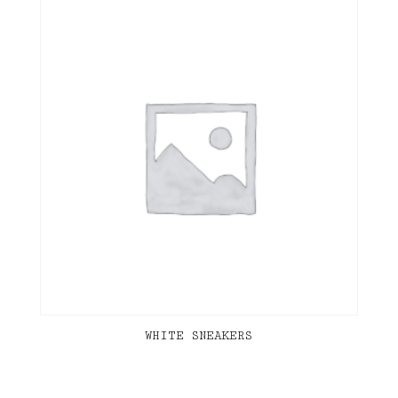
WHITE SNEAKERS