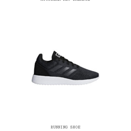
RUNNING SHOE