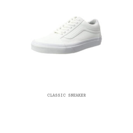
CLASSIC SNEAKER