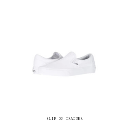
SLIP ON TRAINER