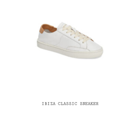
IBIZA CLASSIC SNEAKER