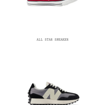
ALL STAR SNEAKER