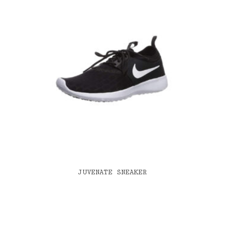
JUVENATE SNEAKER