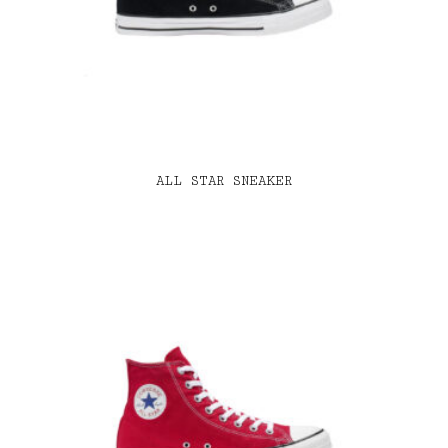
ALL STAR SNEAKER