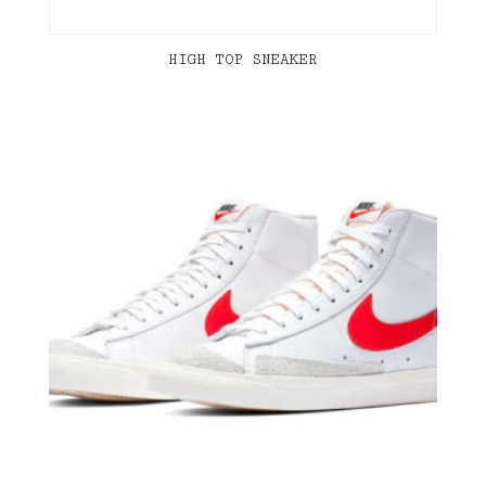
HIGH TOP SNEAKER