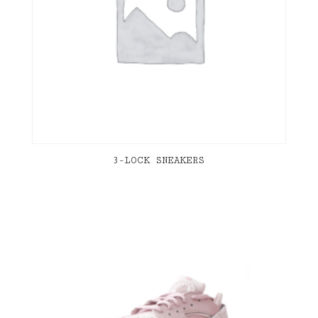
3-LOCK SNEAKERS