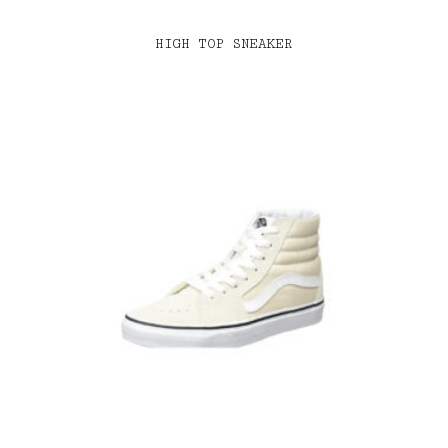
HIGH TOP SNEAKER