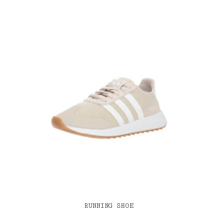
RUNNING SHOE