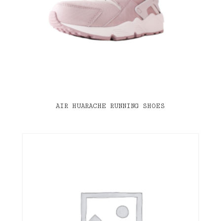
AIR HUARACHE RUNNING SHOES