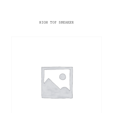
HIGH TOP SNEAKER