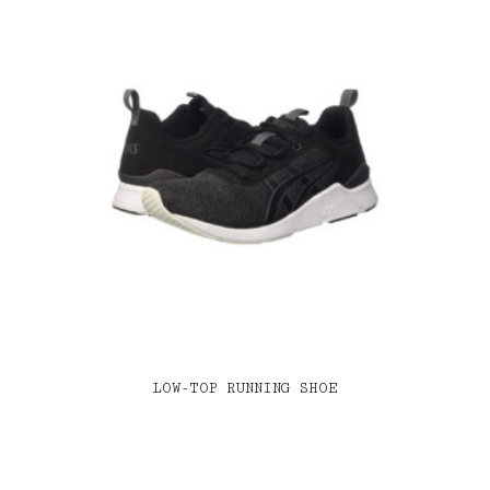
LOW-TOP RUNNING SHOE