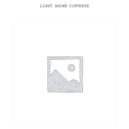
LIGHT BROWN CONVERSE