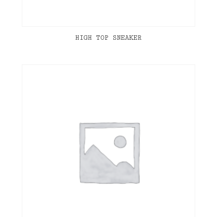
HIGH TOP SNEAKER