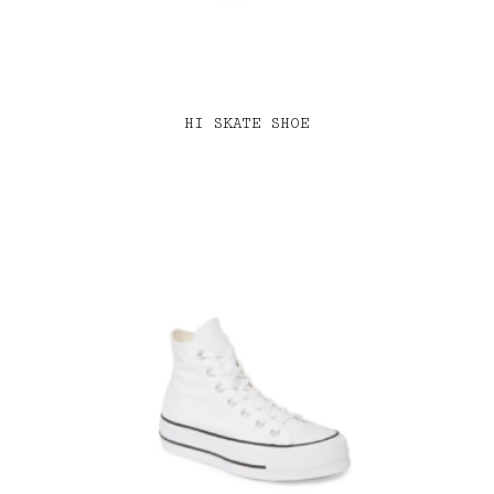
HI SKATE SHOE