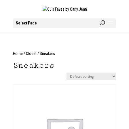
Select Page
Home
/
Closet
/ Sneakers
Sneakers