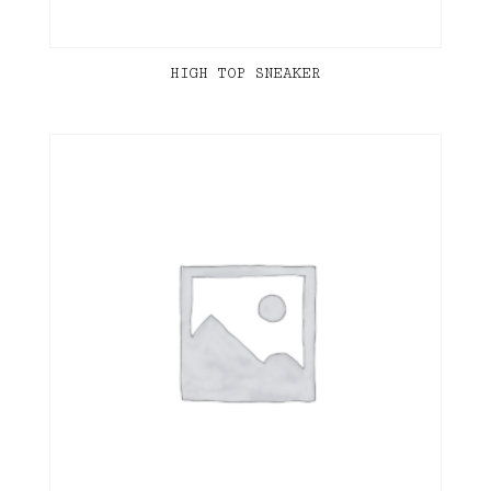
HIGH TOP SNEAKER