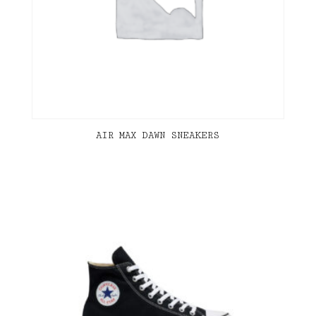
AIR MAX DAWN SNEAKERS