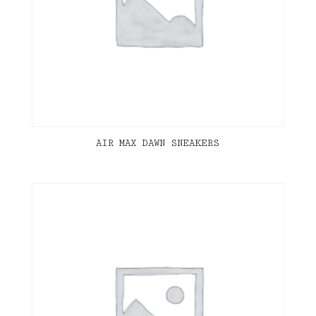
AIR MAX DAWN SNEAKERS