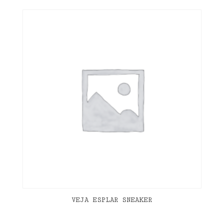
VEJA ESPLAR SNEAKER