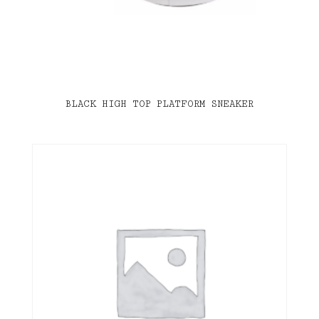
BLACK HIGH TOP PLATFORM SNEAKER