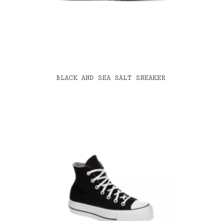
BLACK AND SEA SALT SNEAKER