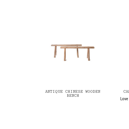
ANTIQUE CHINESE WOODEN
CA
BENCH
Love 