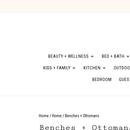
BEAUTY + WELLNESS
BED + BATH
KIDS + FAMILY
KITCHEN
OUTDOO
BEDROOM
GUES
Home
/
Home
/ Benches + Ottomans
Benches + Ottoman