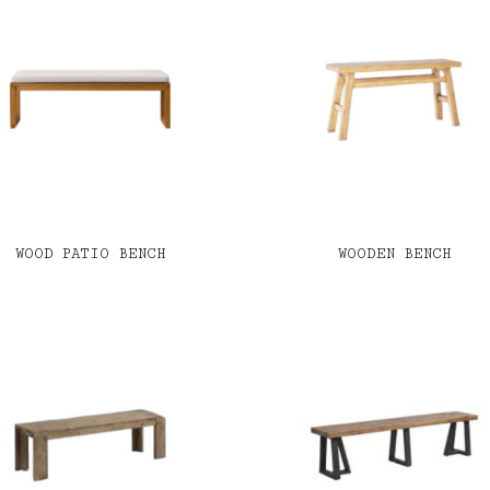
WOOD PATIO BENCH
WOODEN BENCH