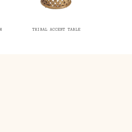
H
TRIBAL ACCENT TABLE