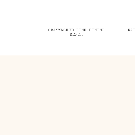
GRAYWASHED PINE DINING
NA
BENCH