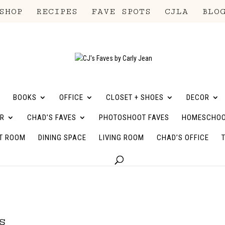
SHOP
RECIPES
FAVE SPOTS
CJLA
BLO
BOOKS
OFFICE
CLOSET + SHOES
DECOR
R
CHAD’S FAVES
PHOTOSHOOT FAVES
HOMESCHOO
T ROOM
DINING SPACE
LIVING ROOM
CHAD’S OFFICE
s