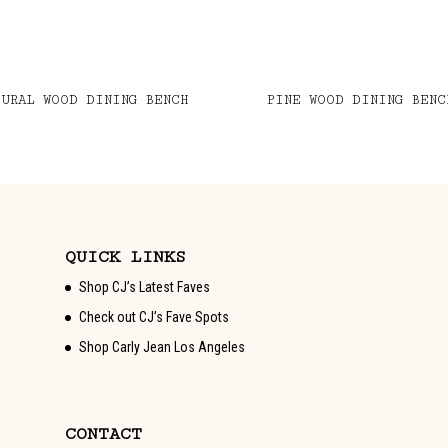
TURAL WOOD DINING BENCH
PINE WOOD DINING BENC
QUICK LINKS
Shop CJ’s Latest Faves
Check out CJ’s Fave Spots
Shop Carly Jean Los Angeles
CONTACT