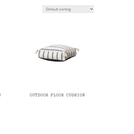
N
OUTDOOR FLOOR CUSHION