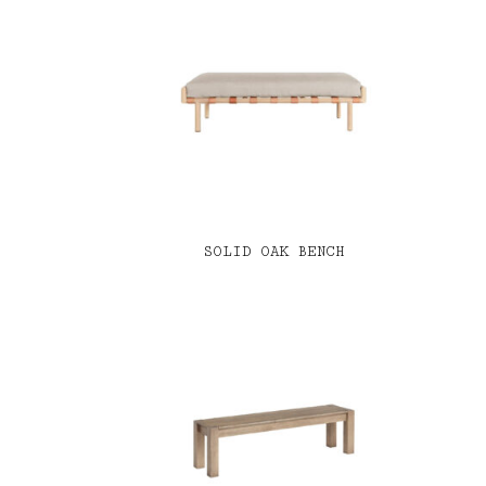
SOLID OAK BENCH