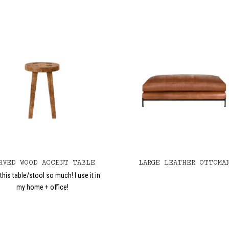
RVED WOOD ACCENT TABLE
LARGE LEATHER OTTOMA
this table/stool so much! I use it in
my home + office!