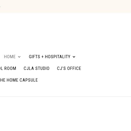
G
HOME
GIFTS + HOSPITALITY
L ROOM
CJLA STUDIO
CJ’S OFFICE
THE HOME CAPSULE