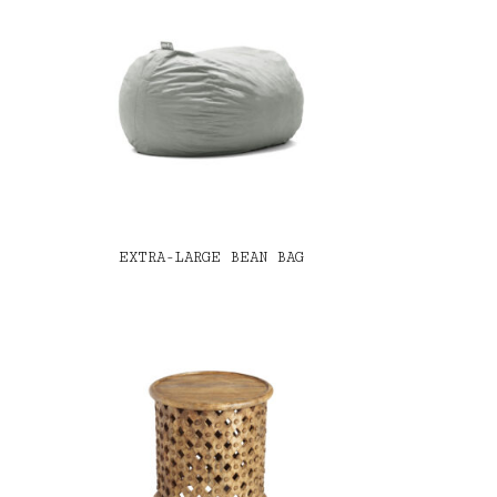
EXTRA-LARGE BEAN BAG