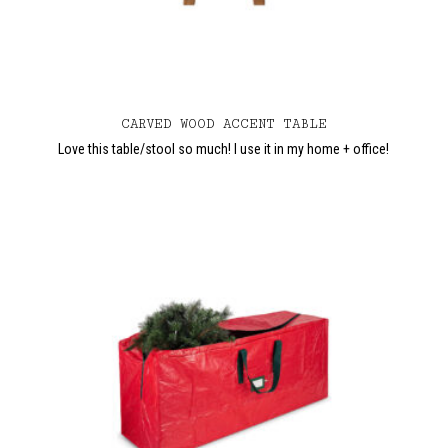
CARVED WOOD ACCENT TABLE
Love this table/stool so much! I use it in my home + office!