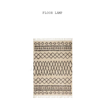
FLOOR LAMP