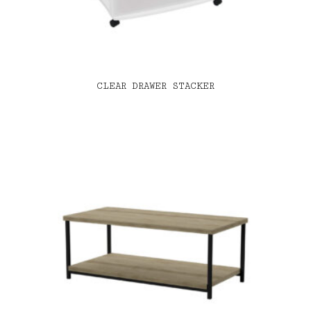
CLEAR DRAWER STACKER