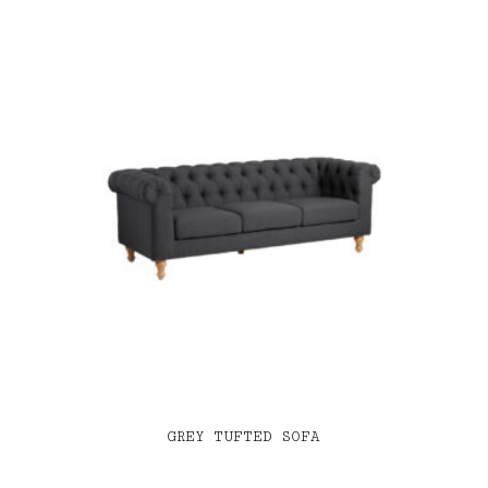
GREY TUFTED SOFA