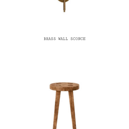
BRASS WALL SCONCE