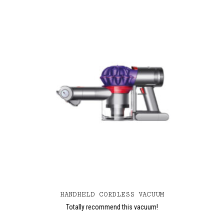
HANDHELD CORDLESS VACUUM
Totally recommend this vacuum!