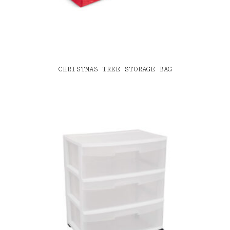
CHRISTMAS TREE STORAGE BAG