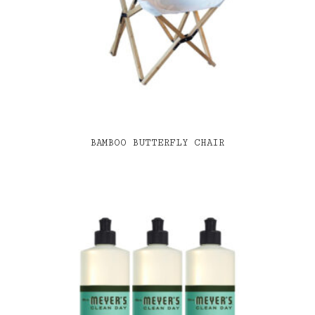
BAMBOO BUTTERFLY CHAIR