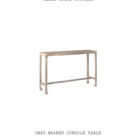
GRAY-WASHED CONSOLE TABLE