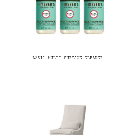
BASIL MULTI-SURFACE CLEANER