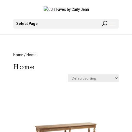
Select Page
Home
/ Home
Home