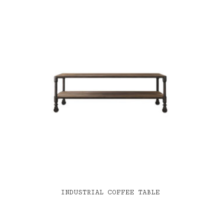
INDUSTRIAL COFFEE TABLE