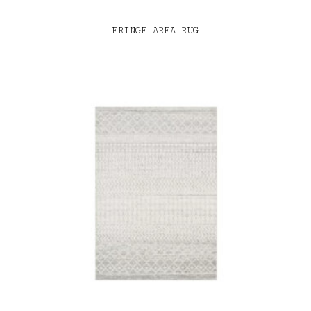
FRINGE AREA RUG