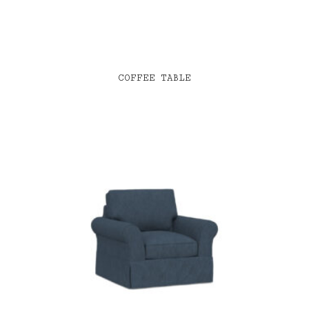
COFFEE TABLE