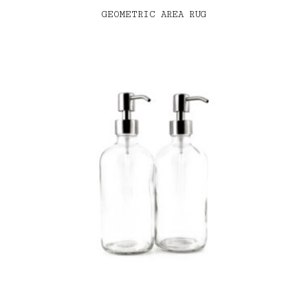
GEOMETRIC AREA RUG