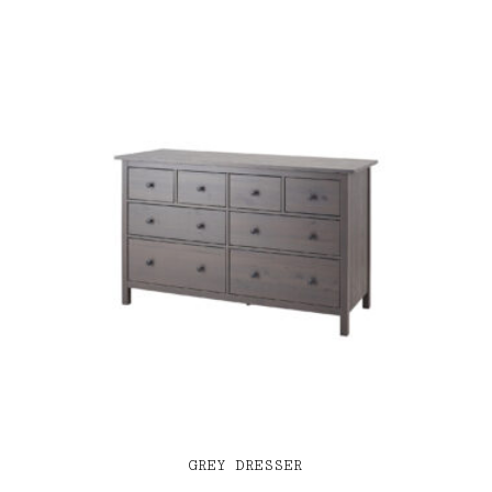
GREY DRESSER