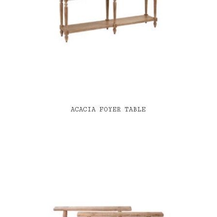
ACACIA FOYER TABLE