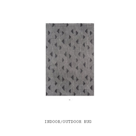
INDOOR/OUTDOOR RUG