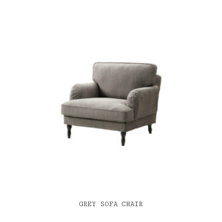
GREY SOFA CHAIR