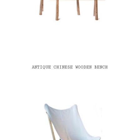
ANTIQUE CHINESE WOODEN BENCH