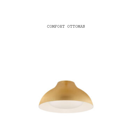
COMFORT OTTOMAN