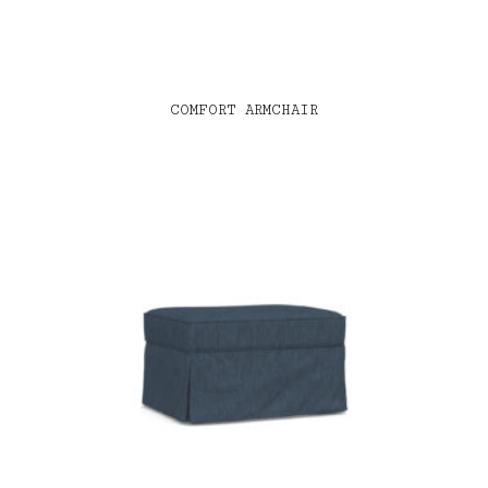
COMFORT ARMCHAIR