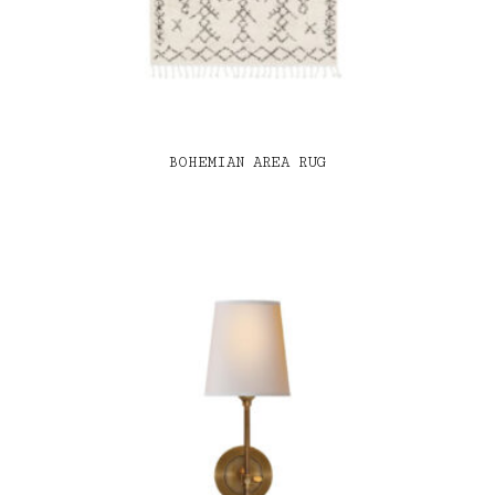
BOHEMIAN AREA RUG