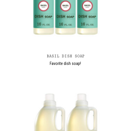
BASIL DISH SOAP
Favorite dish soap!