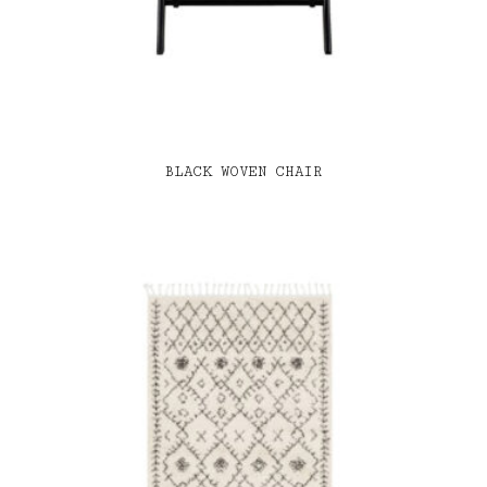
BLACK WOVEN CHAIR