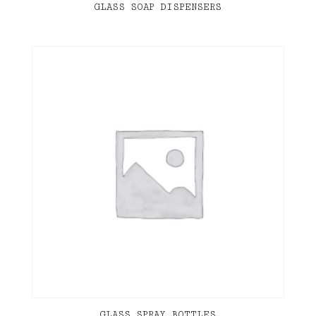
GLASS SOAP DISPENSERS
GLASS SPRAY BOTTLES