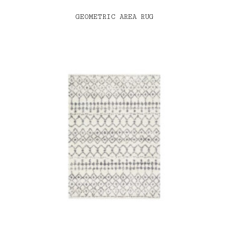
GEOMETRIC AREA RUG