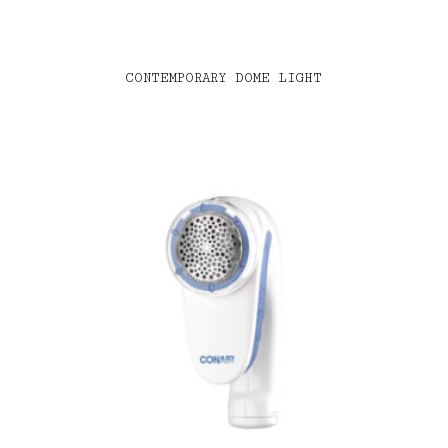
CONTEMPORARY DOME LIGHT