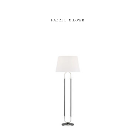
FABRIC SHAVER