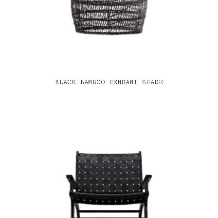
BLACK BAMBOO PENDANT SHADE