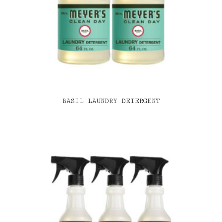
BASIL LAUNDRY DETERGENT