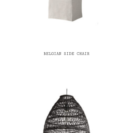
BELGIAN SIDE CHAIR