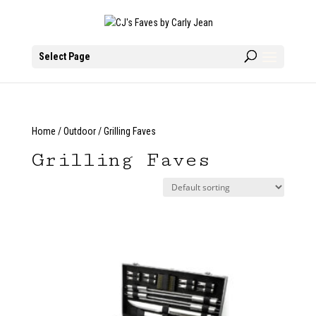
Select Page
Home
/
Outdoor
/ Grilling Faves
Grilling Faves