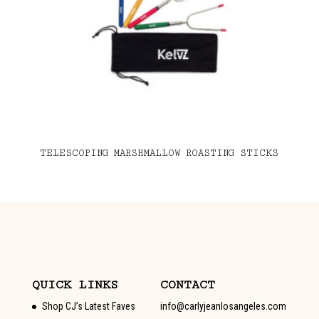
TELESCOPING MARSHMALLOW ROASTING STICKS
QUICK LINKS
CONTACT
Shop CJ’s Latest Faves
info@carlyjeanlosangeles.com