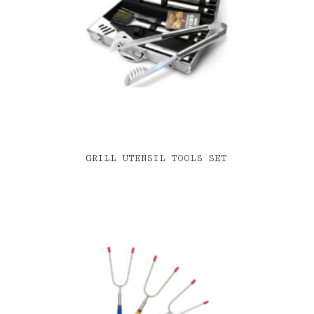
GRILL UTENSIL TOOLS SET