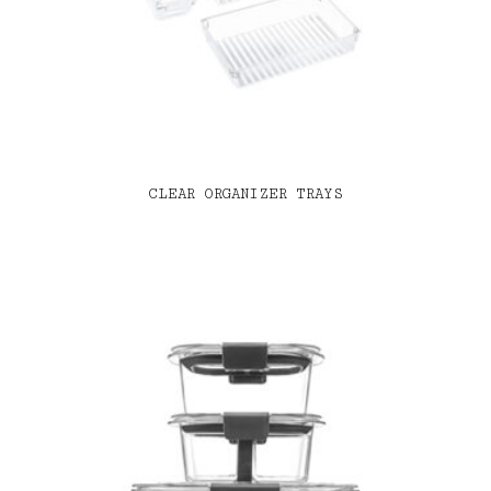
CLEAR ORGANIZER TRAYS