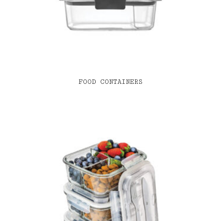
FOOD CONTAINERS