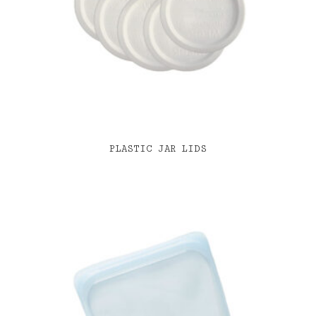
PLASTIC JAR LIDS