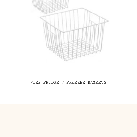
WIRE FRIDGE / FREEZER BASKETS