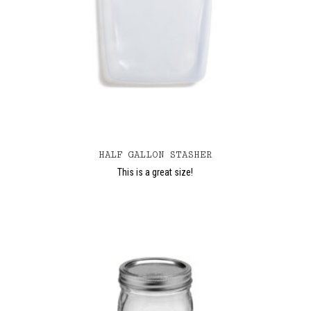
HALF GALLON STASHER
This is a great size!