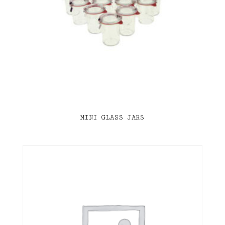
MINI GLASS JARS