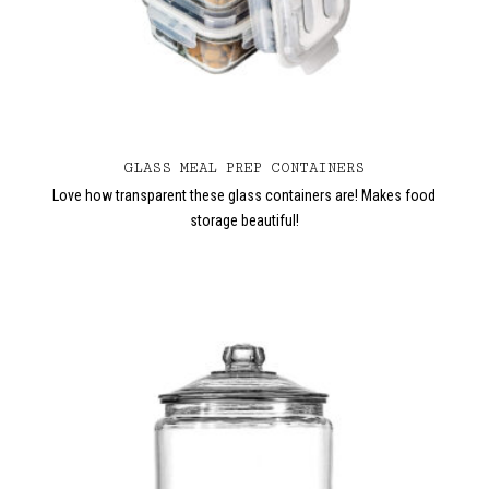
GLASS MEAL PREP CONTAINERS
Love how transparent these glass containers are! Makes food
storage beautiful!