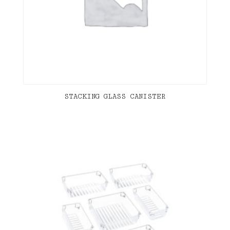
STACKING GLASS CANISTER