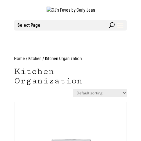
Select Page
Home
/
Kitchen
/ Kitchen Organization
Kitchen
Organization