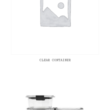
CLEAR CONTAINER