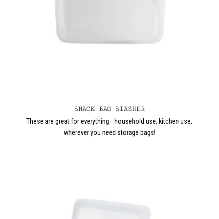
SNACK BAG STASHER
These are great for everything– household use, kitchen use,
wherever you need storage bags!