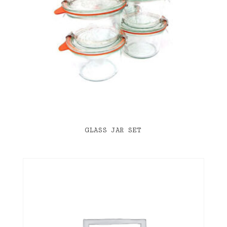
GLASS JAR SET