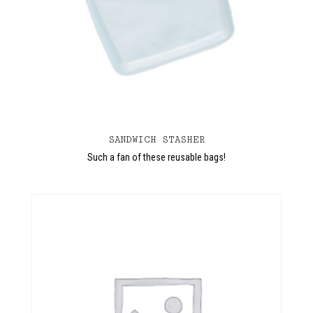
SANDWICH STASHER
Such a fan of these reusable bags!