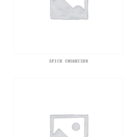
SPICE ORGANIZER