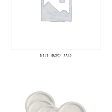
MINI MASON JARS