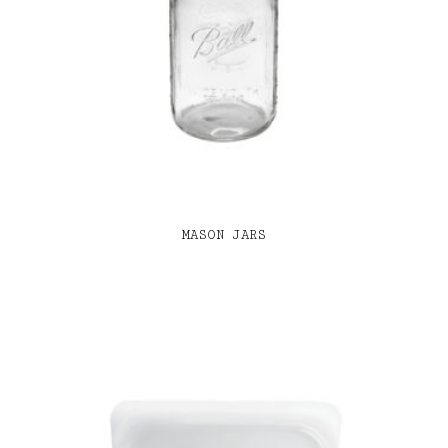
MASON JARS