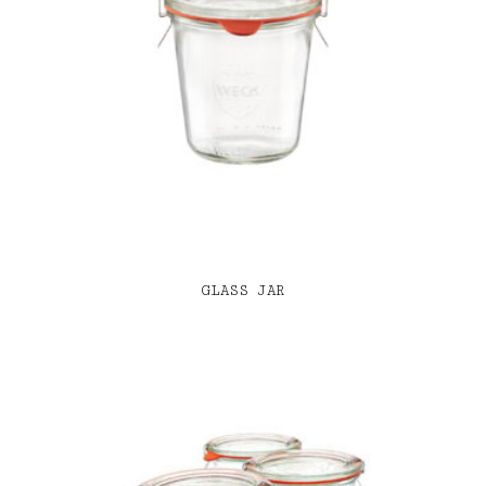
GLASS JAR