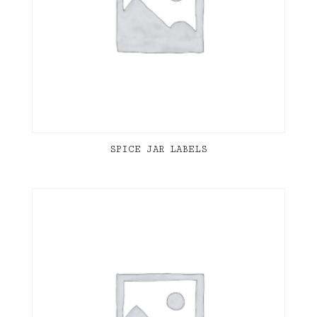
SPICE JAR LABELS