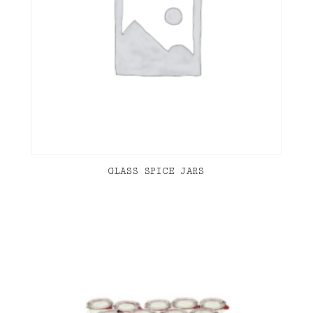
GLASS SPICE JARS