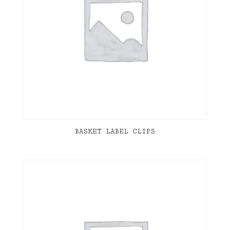
BASKET LABEL CLIPS