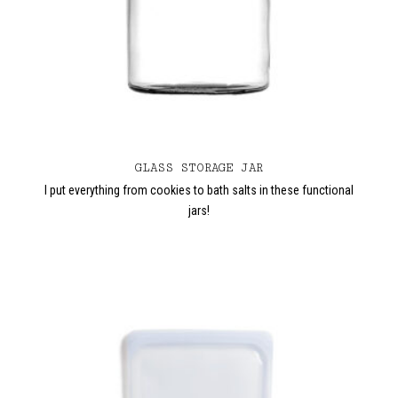
GLASS STORAGE JAR
I put everything from cookies to bath salts in these functional
jars!