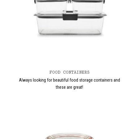
FOOD CONTAINERS
Always looking for beautiful food storage containers and
these are great!