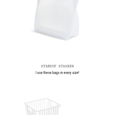
STANDUP STASHER
I use these bags in every size!