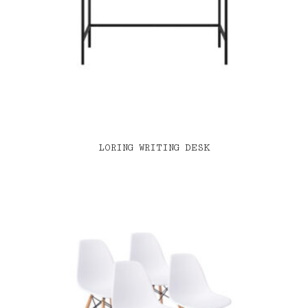
LORING WRITING DESK