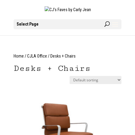
Select Page
Home
/
CJLA Office
/ Desks + Chairs
Desks + Chairs