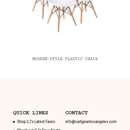
MODERN-STYLE PLASTIC CHAIR
QUICK LINKS
CONTACT
Shop CJ’s Latest Faves
info@carlyjeanlosangeles.com