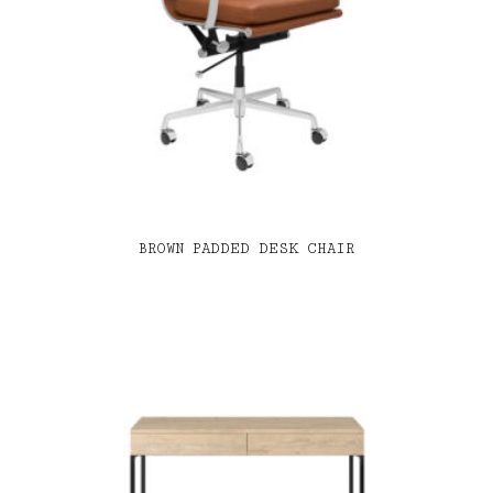
BROWN PADDED DESK CHAIR