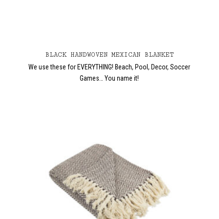
BLACK HANDWOVEN MEXICAN BLANKET
We use these for EVERYTHING! Beach, Pool, Decor, Soccer
Games… You name it!