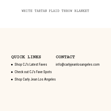
WHITE TARTAN PLAID THROW BLANKET
QUICK LINKS
CONTACT
Shop CJ’s Latest Faves
info@carlyjeanlosangeles.com
Check out CJ’s Fave Spots
Shop Carly Jean Los Angeles