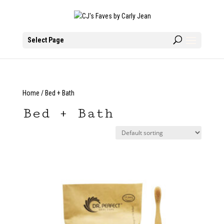
Select Page
Home
/ Bed + Bath
Bed + Bath