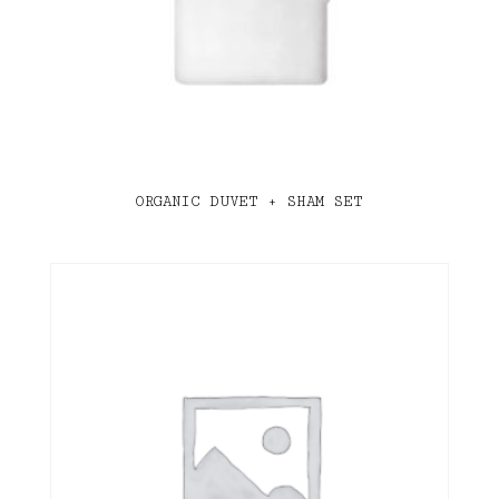
ORGANIC DUVET + SHAM SET