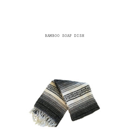
BAMBOO SOAP DISH