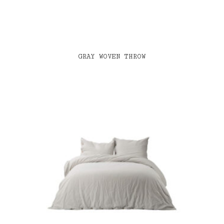
GRAY WOVEN THROW