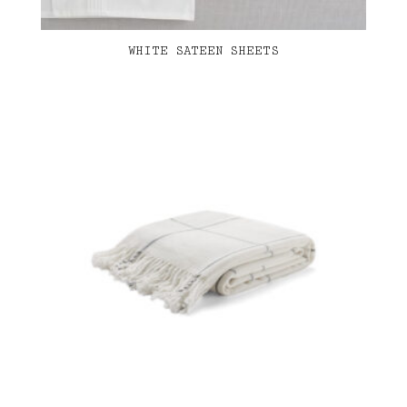
WHITE SATEEN SHEETS