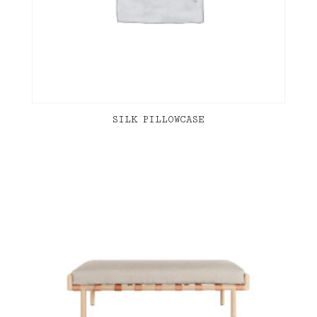
SILK PILLOWCASE