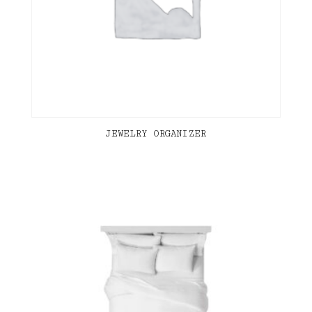
JEWELRY ORGANIZER