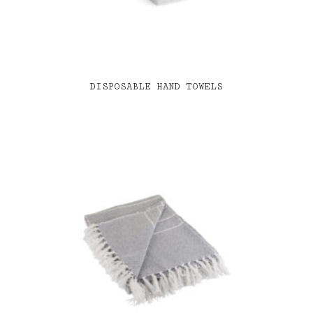
DISPOSABLE HAND TOWELS