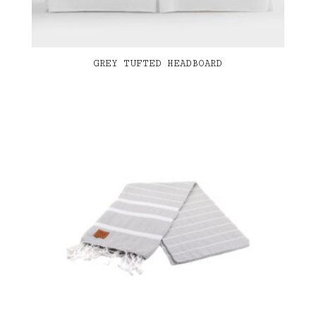
GREY TUFTED HEADBOARD