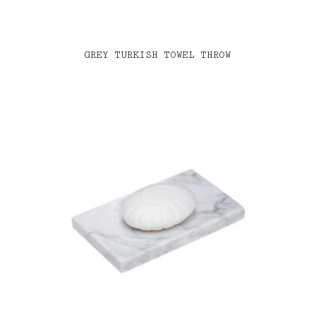
GREY TURKISH TOWEL THROW