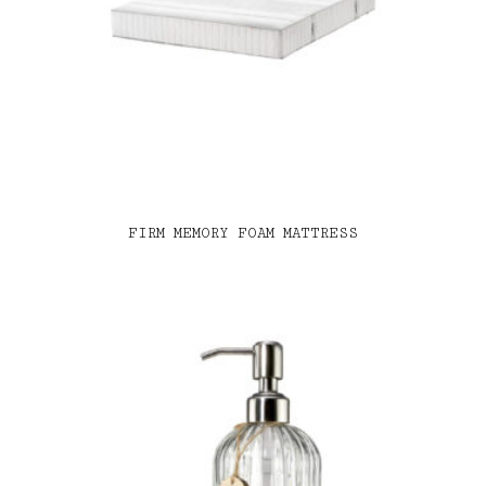
FIRM MEMORY FOAM MATTRESS