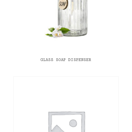
GLASS SOAP DISPENSER