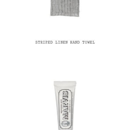
STRIPED LINEN HAND TOWEL