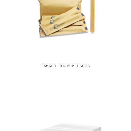
BAMBOO TOOTHBRUSHES