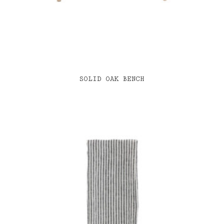
SOLID OAK BENCH