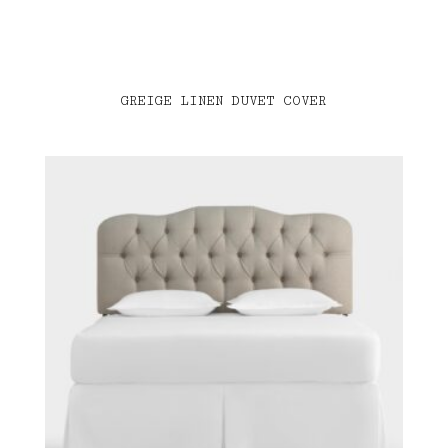
GREIGE LINEN DUVET COVER