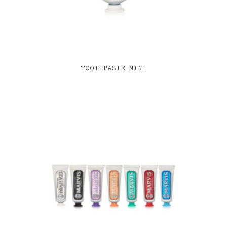
TOOTHPASTE MINI