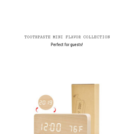
TOOTHPASTE MINI FLAVOR COLLECTION
Perfect for guests!