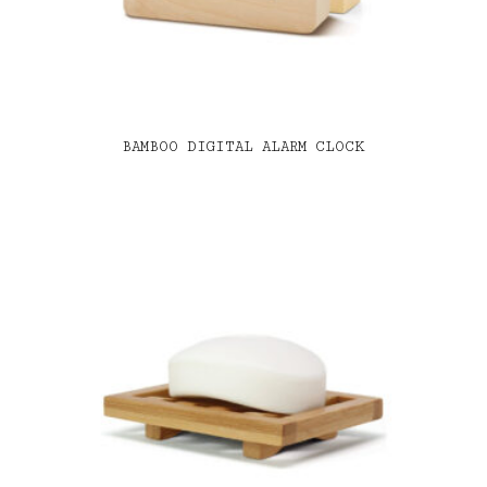
BAMBOO DIGITAL ALARM CLOCK