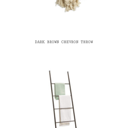
DARK BROWN CHEVRON THROW