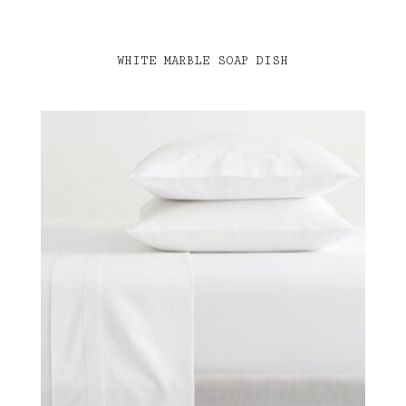
WHITE MARBLE SOAP DISH