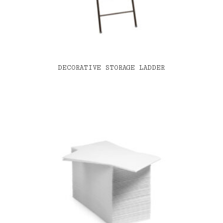
DECORATIVE STORAGE LADDER