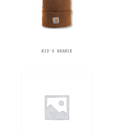
KID’S BEANIE