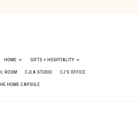
G
HOME
GIFTS + HOSPITALITY
L ROOM
CJLA STUDIO
CJ’S OFFICE
THE HOME CAPSULE