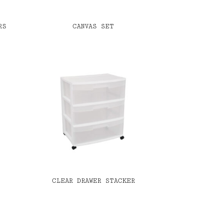
RS
CANVAS SET
CLEAR DRAWER STACKER