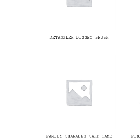
DETANGLER DISNEY BRUSH
FAMILY CHARADES CARD GAME
FIN