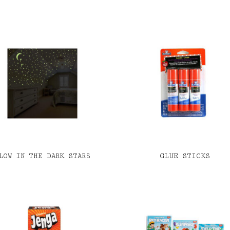
LOW IN THE DARK STARS
GLUE STICKS