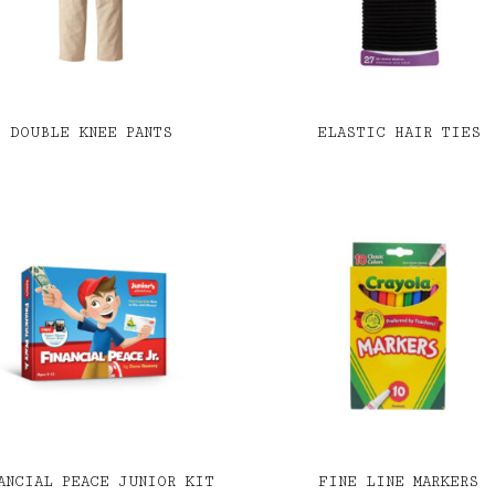
DOUBLE KNEE PANTS
ELASTIC HAIR TIES
ANCIAL PEACE JUNIOR KIT
FINE LINE MARKERS