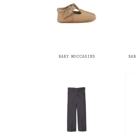
BABY MOCCASINS
BA