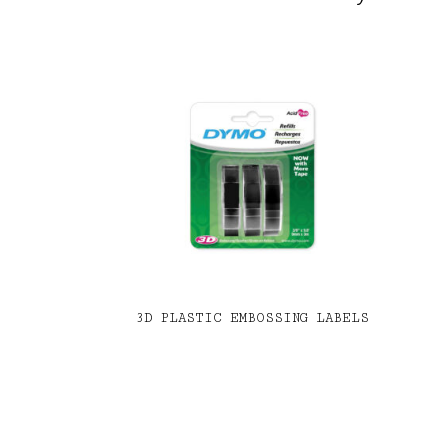
3D PLASTIC EMBOSSING LABELS