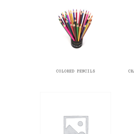
COLORED PENCILS
CR