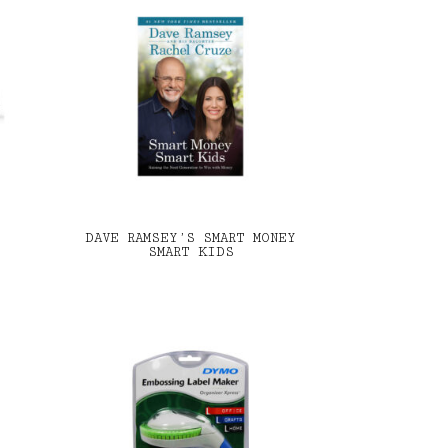
DAVE RAMSEY’S SMART MONEY
SMART KIDS