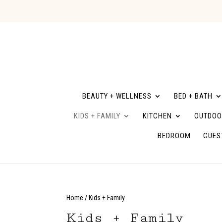
BEAUTY + WELLNESS
BED + BATH
KIDS + FAMILY
KITCHEN
OUTDOO
BEDROOM
GUES
Home
/ Kids + Family
Kids + Family