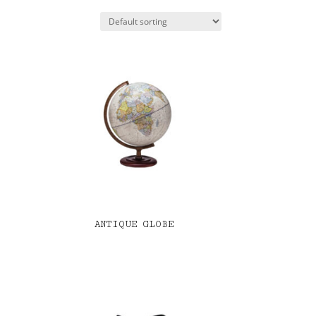
ANTIQUE GLOBE