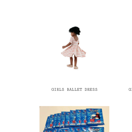
GIRLS BALLET DRESS
G