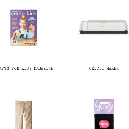
AFTS FOR KIDS MAGAZINE
CRICUT MAKER