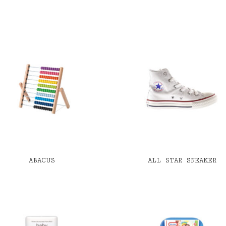
ABACUS
ALL STAR SNEAKER