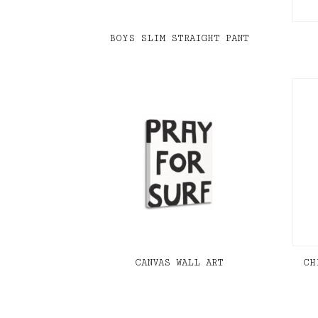
BOYS SLIM STRAIGHT PANT
CANVAS WALL ART
CH