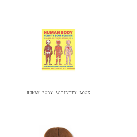
HUMAN BODY ACTIVITY BOOK