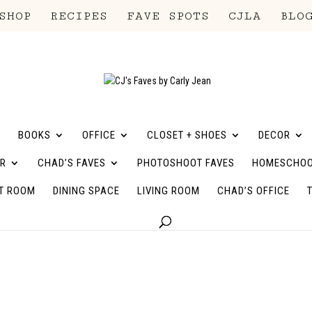
SHOP
RECIPES
FAVE SPOTS
CJLA
BLO
BOOKS
OFFICE
CLOSET + SHOES
DECOR
R
CHAD’S FAVES
PHOTOSHOOT FAVES
HOMESCHOO
T ROOM
DINING SPACE
LIVING ROOM
CHAD’S OFFICE