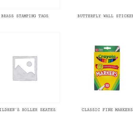
BRASS STAMPING TAGS
BUTTERFLY WALL STICKE
ILDREN’S ROLLER SKATES
CLASSIC FINE MARKERS