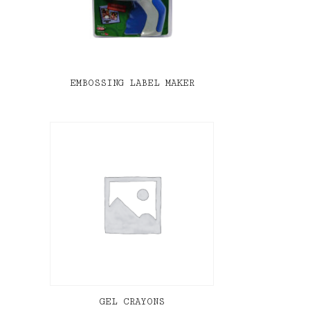
EMBOSSING LABEL MAKER
GEL CRAYONS