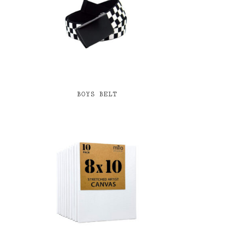
BOYS BELT