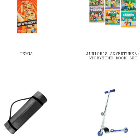
JENGA
JUNIOR’S ADVENTURES:
STORYTIME BOOK SET