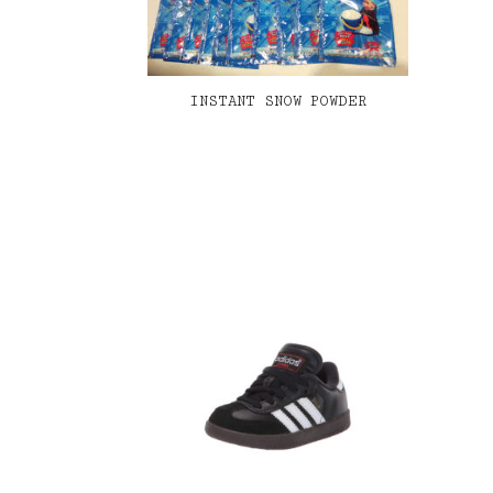
INSTANT SNOW POWDER