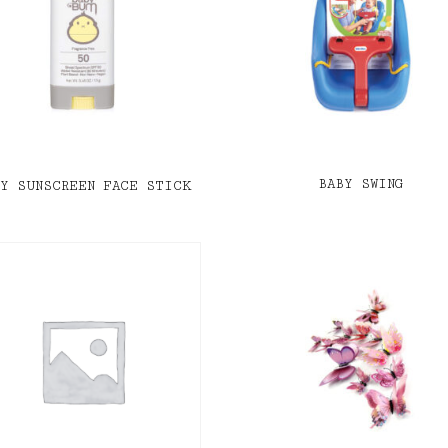
BABY SWING
BY SUNSCREEN FACE STICK