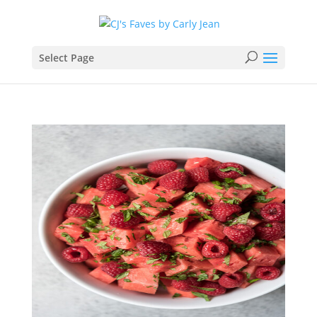
Select Page