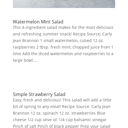
Watermelon Mint Salad
This 4-ingredient salad makes for the most delicious
and refreshing summer snack! Recipe Source: Carly
Jean Brannon 1 small watermelon, cubed 12 oz.
raspberries 2 tbsp. fresh mint, chopped Juice from 1
lime Add the diced watermelon and raspberries to a
large bowl....
Simple Strawberry Salad
Easy, fresh and delicious! This salad will add a little
bit of spring to any meal! Recipe Source: Carly Jean
Brannon 12 oz. spinach 12 oz. strawberries Blue
cheese 1/2 cup olive oil 1/4 cup balsamic vinegar
Pinch of salt Pinch of black pepper Prep your salad