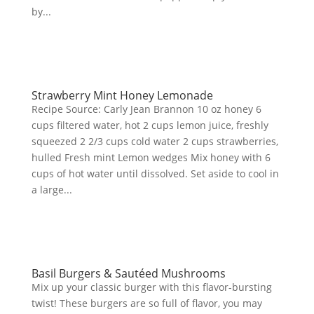
by...
Strawberry Mint Honey Lemonade
Recipe Source: Carly Jean Brannon 10 oz honey 6
cups filtered water, hot 2 cups lemon juice, freshly
squeezed 2 2/3 cups cold water 2 cups strawberries,
hulled Fresh mint Lemon wedges Mix honey with 6
cups of hot water until dissolved. Set aside to cool in
a large...
Basil Burgers & Sautéed Mushrooms
Mix up your classic burger with this flavor-bursting
twist! These burgers are so full of flavor, you may