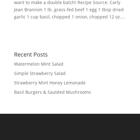
want to make a double batch! Recipe Source: Carly
Jean Brannon 1 lb. grass-fed beef 1 egg 1 tbsp dried
garlic 1 cup basil, chopped 1 onion, chopped 12 oz....
Recent Posts
Watermelon Mint Salad
Simple Strawberry Salad
Strawberry Mint Honey Lemonade
Basil Burgers & Sautéed Mushrooms