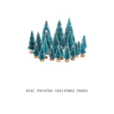
MINI FROSTED CHRISTMAS TREES