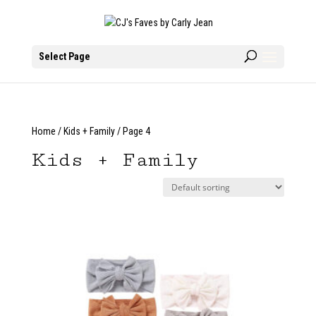
Select Page
Home
/
Kids + Family
/ Page 4
Kids + Family