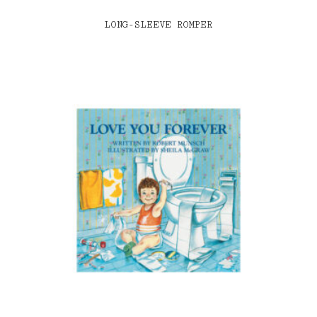
LONG-SLEEVE ROMPER