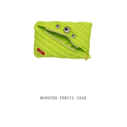
MONSTER PENCIL CASE