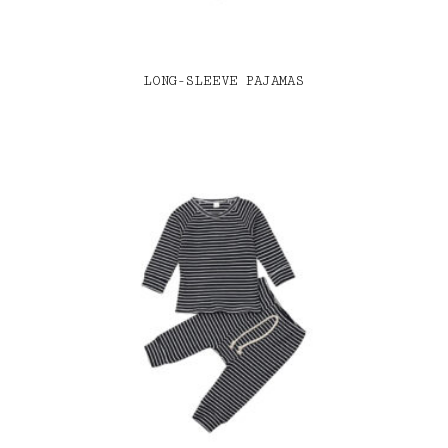
LONG-SLEEVE PAJAMAS