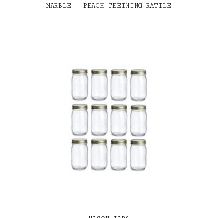
MARBLE + PEACH TEETHING RATTLE