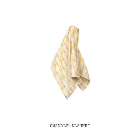
SWADDLE BLANKET