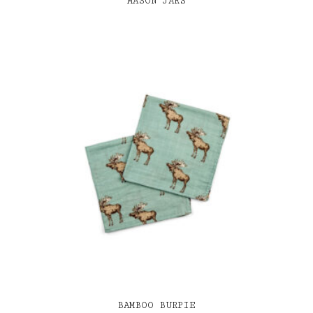
MASON JARS
BAMBOO BURPIE