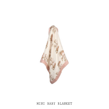
MINI BABY BLANKET