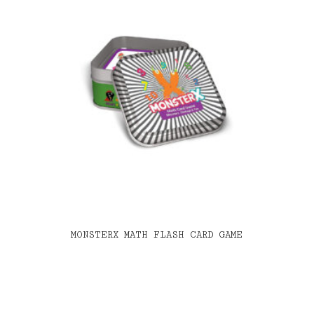
MONSTERX MATH FLASH CARD GAME