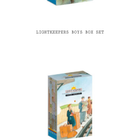
LIGHTKEEPERS BOYS BOX SET