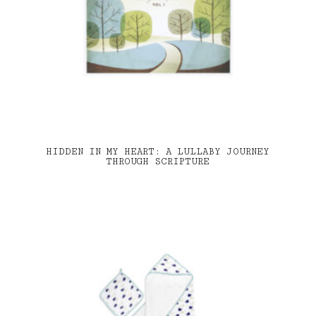
HIDDEN IN MY HEART: A LULLABY JOURNEY
THROUGH SCRIPTURE