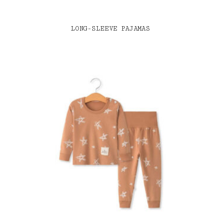
LONG-SLEEVE PAJAMAS