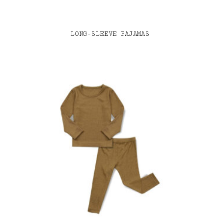
LONG-SLEEVE PAJAMAS