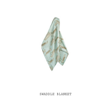
SWADDLE BLANKET