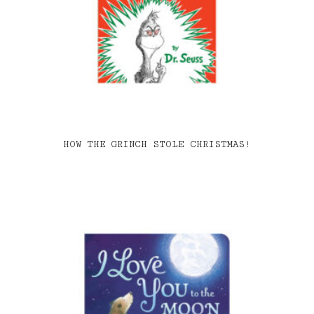
HOW THE GRINCH STOLE CHRISTMAS!