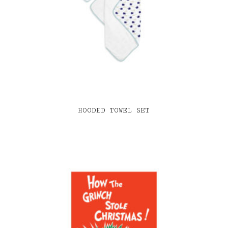
HOODED TOWEL SET