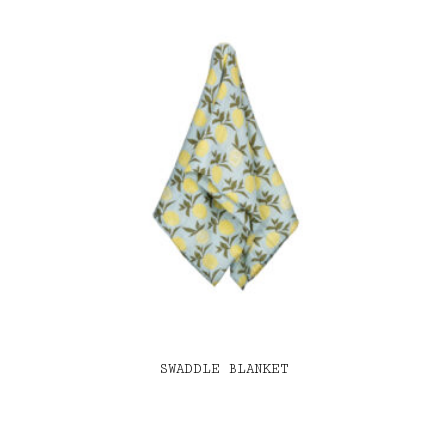
SWADDLE BLANKET