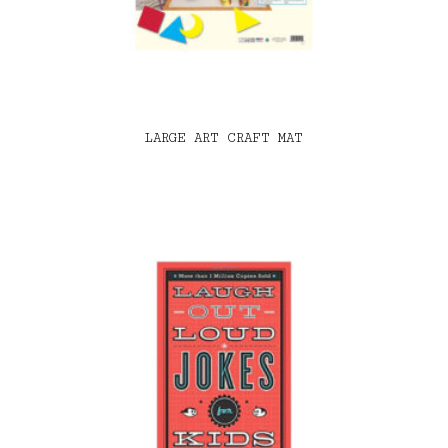
LARGE ART CRAFT MAT