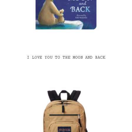
I LOVE YOU TO THE MOON AND BACK