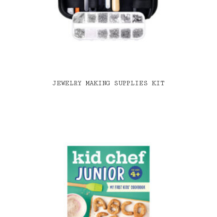
JEWELRY MAKING SUPPLIES KIT