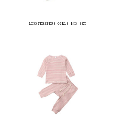
LIGHTKEEPERS GIRLS BOX SET