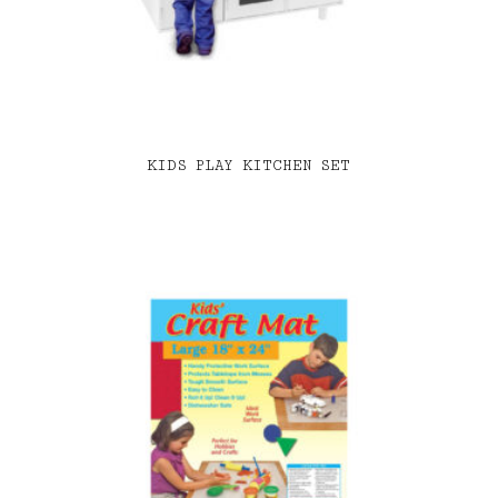
KIDS PLAY KITCHEN SET