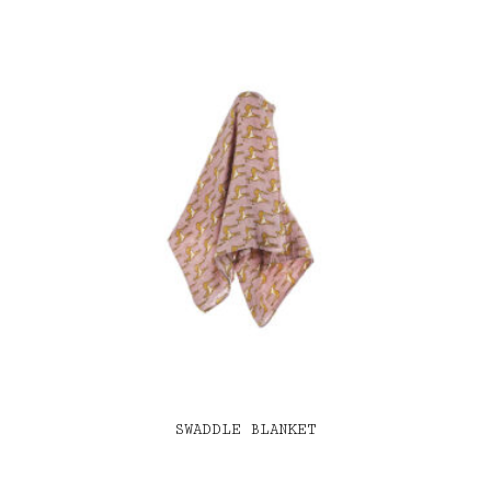
SWADDLE BLANKET