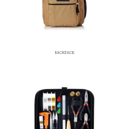
BACKPACK