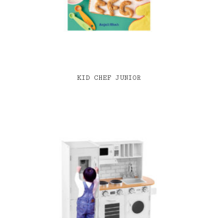
KID CHEF JUNIOR