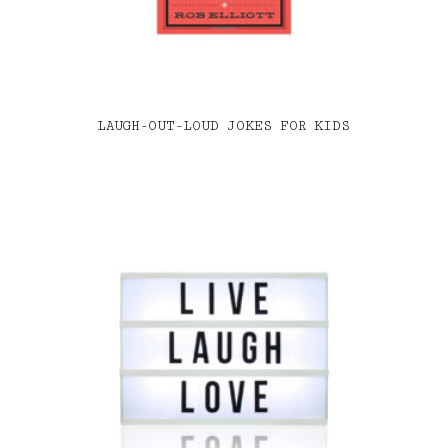
LAUGH-OUT-LOUD JOKES FOR KIDS