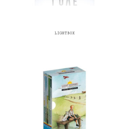
LIGHTBOX