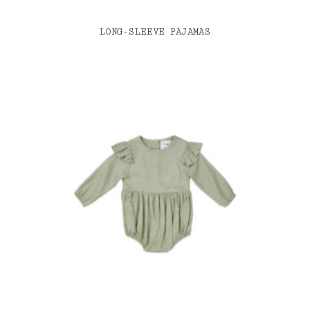
LONG-SLEEVE PAJAMAS