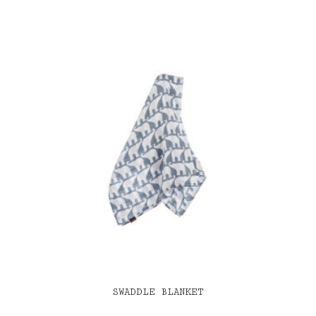
SWADDLE BLANKET