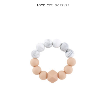
LOVE YOU FOREVER