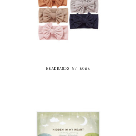
HEADBANDS W/ BOWS